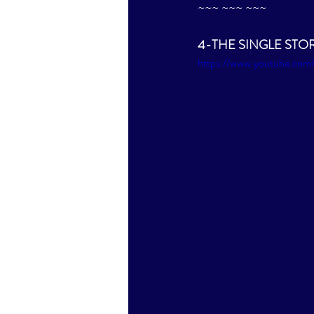
~~~ ~~~ ~~~
4-THE SINGLE STORY b
https://www.youtube.c