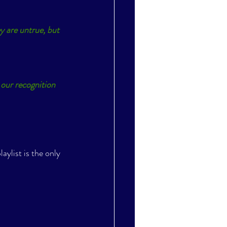
y are untrue, but 
our recognition 
laylist is the only 