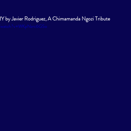
y Javier Rodriguez, A Chimamanda Ngozi Tribute 
om/watch?v=WKpNzrc6GSo