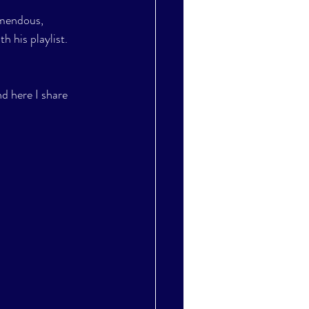
emendous, 
h his playlist. 
nd here I share 