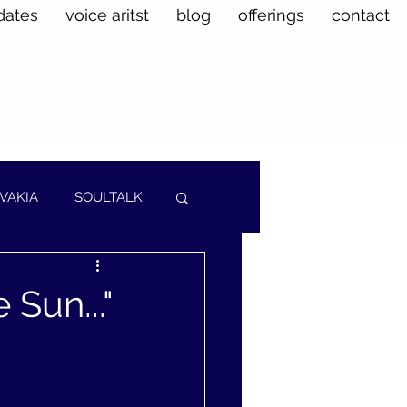
dates
voice aritst
blog
offerings
contact
VAKIA
SOULTALK
Sun..."
.