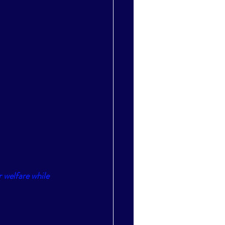
 welfare while 