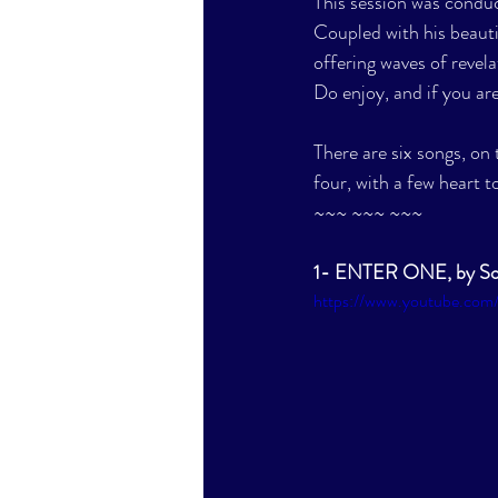
This session was condu
Coupled with his beauti
offering waves of revela
Do enjoy, and if you are
There are six songs, on 
four, with a few heart to
~~~ ~~~ ~~~
1- ENTER ONE, by So
https://www.youtube.co