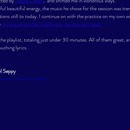
cted by 
Sergio Castro
,  and shifted me in wondrous ways. 
ful beautiful energy, the music he chose for the session was tr
tions still to today. I continue on with the practice on my own wit
 
curious about the breathwork, see this past post. 
the playlist, totaling just under 30 minutes. All of them great, a
uching lyrics..
l Seppy
m/watch?v=HuFSm-ddirQ