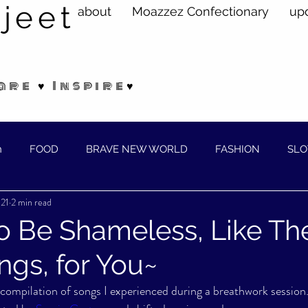
jeet
about
Moazzez Confectionary
up
are ♥ Inspire♥
n
FOOD
BRAVE NEW WORLD
FASHION
SLO
021
2 min read
ELLNESS
o Be Shameless, Like The 
gs, for You~
l compilation of songs I experienced during a breathwork session