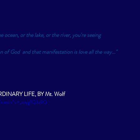
e ocean, or the lake, or the river, you're seeing 
n of God  and that manifestation is love all the way..." 
INARY LIFE, BY Mt. Wolf 
m/watch?v=_zpyg1QJp8Q