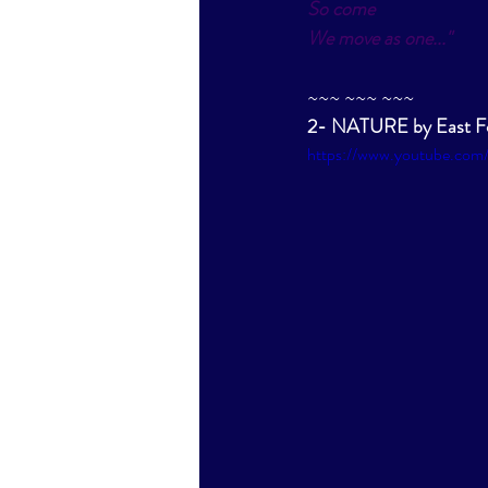
So come
We move as one
..."
~~~ ~~~ ~~~
2- NATURE by East Fo
https://www.youtube.co