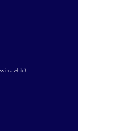
s in a while). 