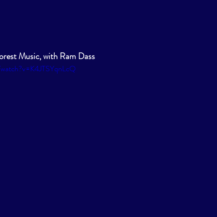
rest Music, with Ram Dass
m/watch?v=K4JTSYqnLcQ