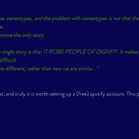
ates stereotypes, and the problem with stereotypes is not that the
e.
come the only story.
 single story is this: IT ROBS PEOPLE OF DIGNITY. It makes 
fficult.
 different, rather than how we are similar..."
st, and truly it is worth setting up a (free) spotify account. This p