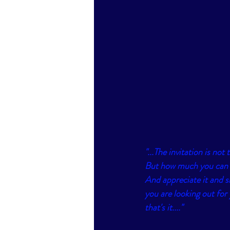
"...The invitation is no
But how much you can n
And appreciate it and s
you are looking out for
that's it...."