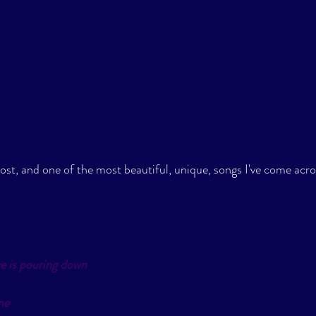
post, and one of the most beautiful, unique, songs I've come acros
e is pouring down
ne