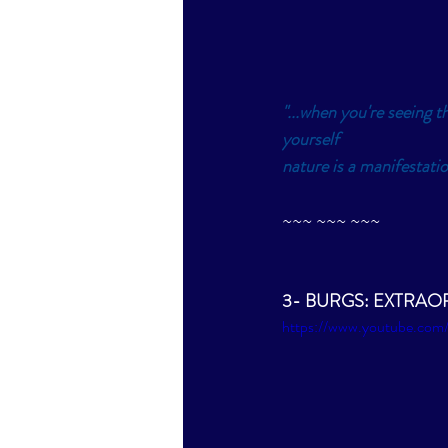
"...when you're seeing th
yourself
nature is a manifestatio
~~~ ~~~ ~~~
3- BURGS: EXTRAORD
https://www.youtube.co