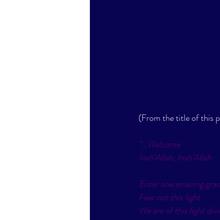
(From the title of this 
"...
Welcome
Insh'Allah, Insh'Allah
Enter one amazing grac
Fear not this light
We are of this light divi