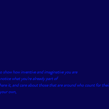
t to show how inventive and imaginative you are
otice what you're already part of
hare it, and care about those that are around who count for their
 your own, 