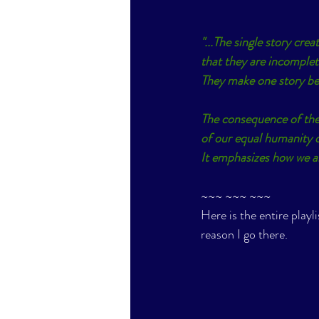
"...The single story cre
that they are incomplet
They make one story be
The consequence of the
of our equal humanity di
It emphasizes how we are
~~~ ~~~ ~~~
Here is the entire playli
reason I go there. 