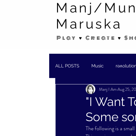
Manj/Mun
Maruska
Play ♥ Create ♥ Sh
ALL POSTS
Music
rəʌolutio
Manj I Am
Aug 25, 2
SHORT STORIES/POEMS
W
"I Want T
Some son
The following is a smal