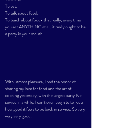
To eat.
To talk about food. 
To teach about food- that really, every time 
you eat ANYTHING at all, it really ought to be 
a party in your mouth.
With utmost pleasure, I had the honor of 
sharing my love for food and the art of 
cooking yesterday, with the largest party I've 
served in a while. I can't even begin to tell you 
how good it feels to be back in service. So very 
very very good. 