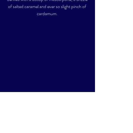
of salted caramel and ever so slight pinch of 
cardamum. 
All served with a whole lotta love.  Aside from 
the dessert, everything else was plant-based, 