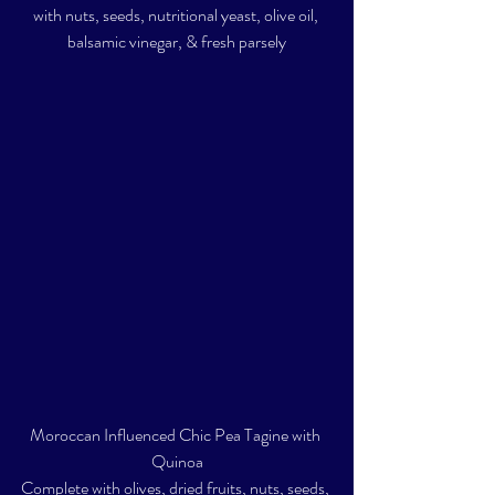
with nuts, seeds, nutritional yeast, olive oil, 
balsamic vinegar, & fresh parsely
Moroccan Influenced Chic Pea Tagine with 
Quinoa
Complete with olives, dried fruits, nuts, seeds, 