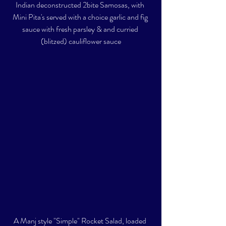
Indian deconstructed 2bite Samosas, with 
Mini Pita's served with a choice garlic and fig 
sauce with fresh parsley & and curried 
(blitzed) cauliflower sauce
A Manj style "Simple" Rocket Salad, loaded 