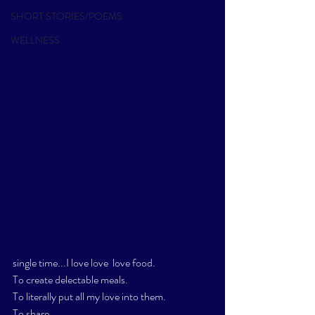
SHORT STORIES/POEMS
WELLNESS
single time...I love love  love food. 
To create delectable meals. 
To literally put all my love into them. 
To share.