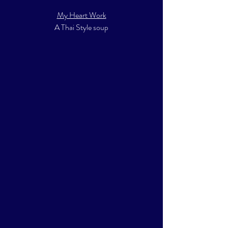
My Heart Work
A Thai Style soup