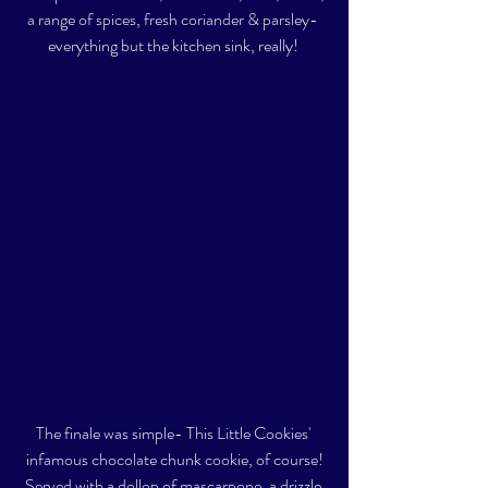
a range of spices, fresh coriander & parsley- 
everything but the kitchen sink, really! 
The finale was simple- This Little Cookies' 
infamous chocolate chunk cookie, of course!
Served with a dollop of mascarpone, a drizzle 