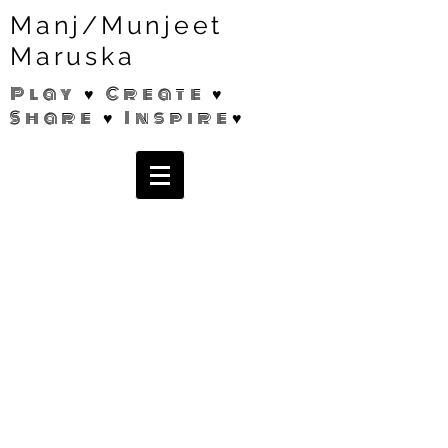
Manj/Munjeet
Maruska
Play ♥ Create ♥
Share ♥ Inspire♥