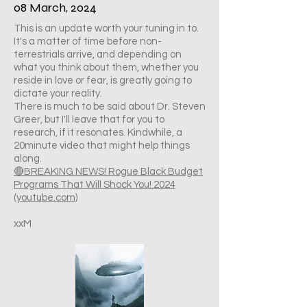
08 March, 2024
This is an update worth your tuning in to.
It's a matter of time before non-
terrestrials arrive, and depending on
what you think about them, whether you
reside in love or fear, is greatly going to
dictate your reality.
There is much to be said about Dr. Steven
Greer, but I'll leave that for you to
research, if it resonates. Kindwhile, a
20minute video that might help things
along.
🔴BREAKING NEWS! Rogue Black Budget
Programs That Will Shock You! 2024
(youtube.com)
xxM