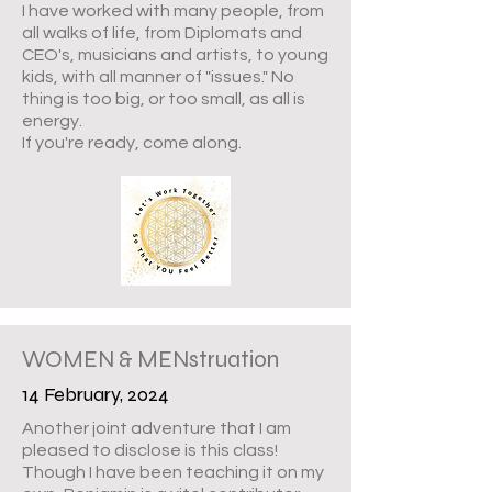
I have worked with many people, from
all walks of life, from Diplomats and
CEO's, musicians and artists, to young
kids, with all manner of "issues." No
thing is too big, or too small, as all is
energy.
If you're ready, come along.
WOMEN & MENstruation
14 February, 2024
Another joint adventure that I am
pleased to disclose is this class!
Though I have been teaching it on my