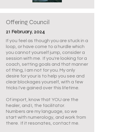
Offering Council
21 February, 2024
If you feel as though you are stuck in a
loop, or have come to a hurdle which
you cannot yourself jump, consider a
session with me. If you're looking for a
coach, setting goals and that manner
of thing, I am not for you. My only
desire for your is to help you see and
clear blockages yourself, with a few
tricks I've gained over this lifetime.
Of import, know that YOU are the
healer, and I, the facilitator.
Numbers are my language, so we
start with numerology, and work from
there. If it resonates, contact me.