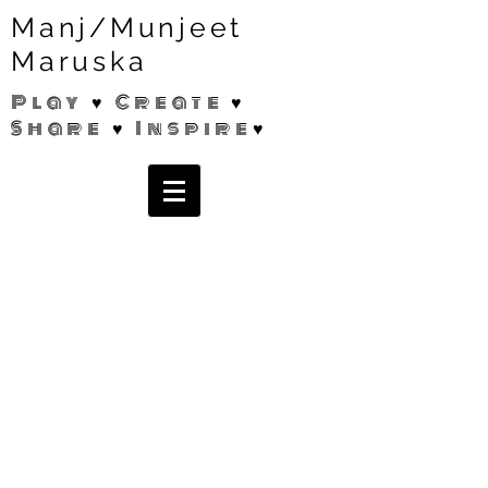
Manj/Munjeet
Maruska
Play ♥ Create ♥
Share ♥ Inspire♥