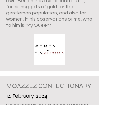
own, Benjamin is a vitol contributor,
for his nuggets of gold for the
gentleman population, and also for
women, in his observations of me, who
to him is "My Queen."
MOAZZEZ CONFECTIONARY
14 February, 2024
Do pardon us, as we on deliver great
news now. It was in late November
that we signed papers with Western
Fair District Market, and in mid
December, Moazzez Confectionary
was fully operational; part of the