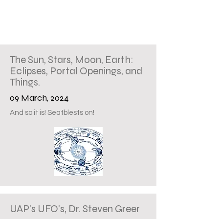
The Sun, Stars, Moon, Earth:
Eclipses, Portal Openings, and
Things.
09 March, 2024
And so it is! Seatblests on!
UAP's UFO's, Dr. Steven Greer