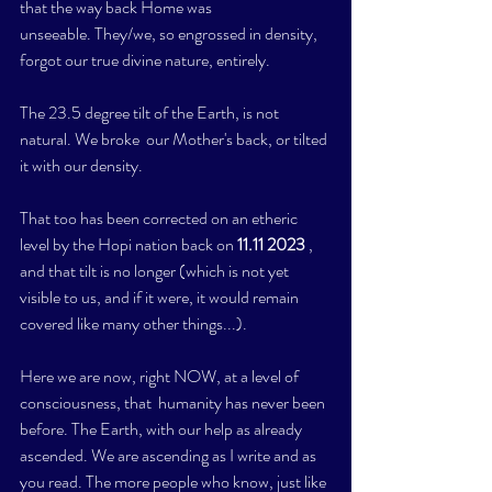
that the way back Home was 
unseeable. They/we, so engrossed in density, 
forgot our true divine nature, entirely. 
The 23.5 degree tilt of the Earth, is not 
natural. We broke  our Mother's back, or tilted 
it with our density. 
That too has been corrected on an etheric 
level by the Hopi nation back on
 11.11 2023 
, 
and that tilt is no longer (which is not yet 
visible to us, and if it were, it would remain 
covered like many other things...).
Here we are now, right NOW, at a level of 
consciousness, that  humanity has never been 
before. The Earth, with our help as already 
ascended. We are ascending as I write and as 
you read. The more people who know, just like 