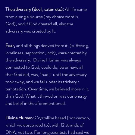
The adversary (devil, satan etc): 
All life came 
from a single Source (my choice word is 
God), and if God created all, also the 
adversary was created by It. 
Fear,
 and all things derived from it, (suffering, 
loneliness, separation, lack), were created by 
the adversary.  Divine Human was always 
connected to God, could do, be or have all 
that God did, was, "had,"  until the adversary 
took sway, and we fell under its trickery / 
temptation. Over time, we believed more in it, 
than God. What it thrived on was our energy 
and belief in the aforementioned. 
Divine Human: 
Crystalline based (not carbon, 
which we descended to), with 12 strands of 
DNA, not two. For long scientists had said we 