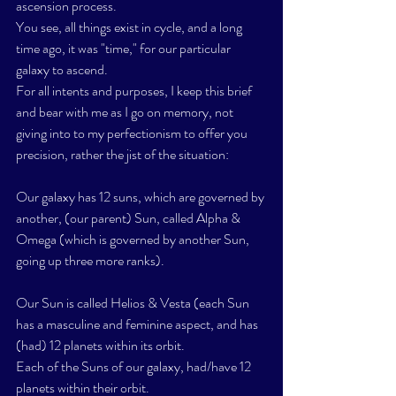
ascension process. 
You see, all things exist in cycle, and a long 
time ago, it was "time," for our particular 
galaxy to ascend. 
For all intents and purposes, I keep this brief 
and bear with me as I go on memory, not 
giving into to my perfectionism to offer you 
precision, rather the jist of the situation:
Our galaxy has 12 suns, which are governed by 
another, (our parent) Sun, called Alpha & 
Omega (which is governed by another Sun, 
going up three more ranks). 
Our Sun is called Helios & Vesta (each Sun 
has a masculine and feminine aspect, and has 
(had) 12 planets within its orbit. 
Each of the Suns of our galaxy, had/have 12 
planets within their orbit. 