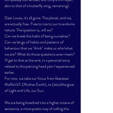
akin to that of a butterfly wing, remaining). 
Dear Loves, it's all gone. The planet, and we, 
are actually free. Free to rise to our true divine 
nature. The question is, will we? 
Can we break the habit of being ourselves? 
Can we let go of habits and patterns of 
behaviour that we "think" make us who/what 
we are? What do those questions even mean? 
I'll get to that at the end, in a personal story 
related to the piercing head pain I experienced 
earlier.
For now, we take our focus from liberated 
MaRaVaTi (Mother Earth), to (also)the giver 
of Light and Life, our Sun. 
We are being breathed into a higher octave of 
existence, a more poetic way of calling this 