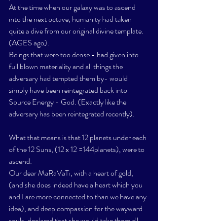
At the time when our galaxy was to ascend 
into the next octave, humanity had taken 
quite a dive from our original divine template. 
(AGES ago). 
Beings that were too dense - had given into 
full blown materiality and all things the 
adversary had tempted them by- would 
simply have been reintegrated back into 
Source Energy - God. (Exactly like the 
adversary has been reintegrated recently). 
What that means is that 12 planets under each 
of the 12 Suns, (12 x 12 =144planets), were to 
ascend.
Our dear MaRaVaTi, with a heart of gold, 
(and she does indeed have a heart which you 
and I are more connected to than we have any 
idea), and deep compassion for the wayward 
souls, declared that she would take them all 