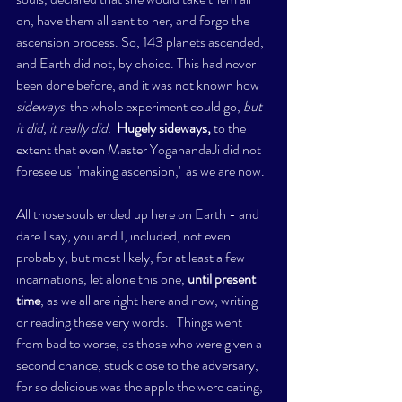
on, have them all sent to her, and forgo the 
ascension process. So, 143 planets ascended, 
and Earth did not, by choice. This had never 
been done before, and it was not known how 
sideways 
 the whole experiment could go, 
but 
it did, it really did.  
Hugely sideways,
 to the 
extent that even Master YoganandaJi did not 
foresee us  'making ascension,'  as we are now. 
All those souls ended up here on Earth - and 
dare I say, you and I, included, not even 
probably, but most likely, for at least a few 
incarnations, let alone this one, 
until present 
time
, as we all are right here and now, writing 
or reading these very words.   Things went 
from bad to worse, as those who were given a 
second chance, stuck close to the adversary, 
for so delicious was the apple the were eating, 