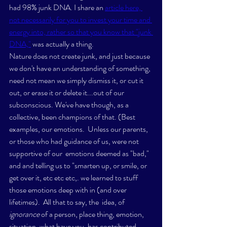
had 98% junk DNA. I share an 
article here, 
not necessarily for you to invest your time and 
energy into, rather so that you know that "junk 
DNA,"
 was actually a thing. 
Nature does not create junk, and just because 
we don't have an understanding of something, 
need not mean we simply dismiss it, or cut it 
out, or erase it or delete it...out of our 
subconscious. We've have though, as a 
collective, been champions of that. (Best 
examples, our emotions.  Unless our parents, 
or those who had guidance of us, were not 
supportive of our  emotions deemed as "bad," 
and and telling us to "smarten up, or smile, or 
get over it, etc etc etc,. we learned to stuff 
those emotions deep with in (and over 
lifetimes).  All that to say, the  idea, of
ignorance
 of a person, place thing, emotion, 
situation, what have you, has contributed 