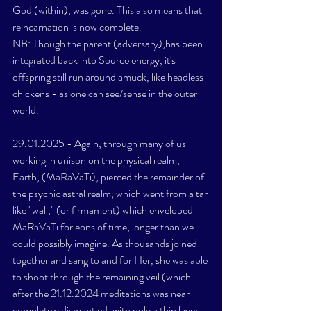
God (within), was gone. This also means that 
reincarnation is now complete. 
NB: Though the parent (adversary),has been 
integrated back into Source energy, it's 
offspring still run around amuck, like headless 
chickens - as one can see/sense in the outer 
world. 
29.01.2025 - Again, through many of us 
working in unison on the physical realm, 
Earth, (MaRaVaTi), pierced the remainder of 
the psychic astral realm, which went from a tar 
like "wall," (or firmament) which enveloped 
MaRaVaTi for eons of time, longer than we 
could possibly imagine. As thousands joined 
together and sang to and for Her, she was able 
to shoot through the remaining veil (which 
after the 21.12.2024 meditations was near 
completely dismantled, with only a thin layer, 