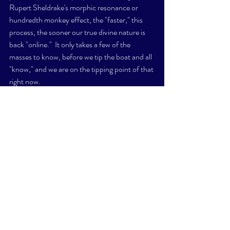
Rupert Sheldrake's morphic resonance or 
hundredth monkey effect, the "faster," this 
process, the sooner our true divine nature is 
back "online."  It only takes a few of the 
masses to know, before we tip the boat and all 
"know," and we are on the tipping point of that 
right now. 
Back to our Sun, Helios and Vesta. 
We are presently in what's called "solar 
maximum," of an 11 year solar cycle. 
This means that solar activity is enhanced, and 
will continue on for about another year. 
Climate change is not false, however, the 
climate was always going to change, whether 
there were planes in the skies or cars on the 
roads, or NOT.  You and I are not the fault of 
climate change. 