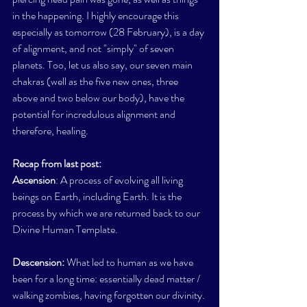
in the happening. I highly encourage this  
especially as tomorrow (28 February), is a day 
of alignment, and not "simply" of seven 
planets. Too, let us also say, our seven main 
chakras (well as the five new ones, three 
above and two below our body), have the 
potential for incredulous alignment and 
therefore, healing. 
Recap from last post:
Ascension
: A process of evolving all living 
beings on Earth, including Earth. It is the 
process by which we are returned back to our 
Divine Human Template.
Descension:
 What led to human as we have 
been for a long time: essentially dead matter / 
walking zombies, having forgotten our divinity.