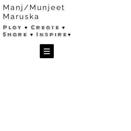
Manj/Munjeet
Maruska
Play ♥ Create ♥
Share ♥ Inspire♥