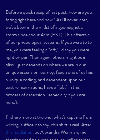
Before a quick recap of last post, how are you 
faring right here and now? As I'll cover later, 
we've been in the midst of a geomagnetic 
storm since about 4am (EST). This affects all 
of our physiological systems. If you were to tell 
me, you were feeling a "off," I'd say you were 
right on par. Then again, others might be in 
bliss - just depends on where we are in our 
unique ascension journey, (each one of us has 
a unique coding, and dependent upon our 
past reincarnations, have a "job," in this 
process of ascension- especially if you are 
here.). 
I'll share more at the end, what's kept me from 
writing, suffice it to say, this shift is real. After 
this mediation,
 by Alexandra Wenman, my 
piercing head pain was gone, as well as things 