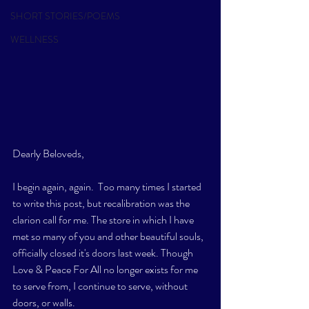
SHORT STORIES/POEMS
WELLNESS
Dearly Beloveds,
I begin again, again.  Too many times I started 
to write this post, but recalibration was the 
clarion call for me. The store in which I have 
met so many of you and other beautiful souls, 
officially closed it's doors last week. Though 
Love & Peace For All no longer exists for me 
to serve from, I continue to serve, without 
doors, or walls. 