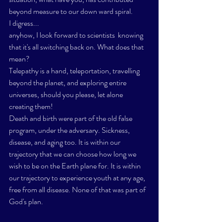
beyond measure to our down ward spiral. 
I digress...
anyhow, I look forward to scientists  knowing 
that it's all switching back on. What does that 
mean? 
Telepathy is a hand, teleportation, travelling 
beyond the planet, and exploring entire 
universes, should you please, let alone 
creating them!  
Death and birth were part of the old false 
program, under the adversary. Sickness, 
disease, and aging too. It is within our 
trajectory that we can choose how long we 
wish to be on the Earth plane for. It is within 
our trajectory to experience youth at any age, 
free from all disease. None of that was part of 
God's plan. 