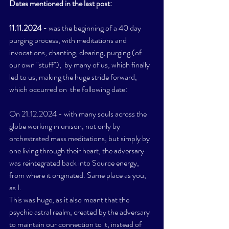
Dates mentioned in the last post: 
11.11.2024 - 
was the beginning of a 40 day 
purging process, with meditations and 
invocations, chanting, clearing, purging (of 
our own "stuff"),  by many of us, which finally 
led to us, making the huge stride forward,  
which occurred on  the following date: 
On 21.12.2024 - with many souls across the 
globe working in unison, not only by 
orchestrated mass meditations, but simply by 
one living through their heart, the adversary 
was reintegrated back into Source energy, 
from where it originated. Same place as you, 
as I. 
This was huge, as it also meant that the 
psychic astral realm, created by the adversary 
to maintain our connection to it, instead of  