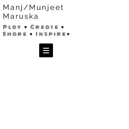
Manj/Munjeet
Maruska
Play ♥ Create ♥
Share ♥ Inspire♥