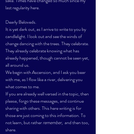
sake. Times have changed so much since my 
last regularity here.  
Dearly Beloveds. 
It is yet dark out, as I arrive to write to you by 
candlelight. I look out and see the winds of 
change dancing 
with the trees. They celebrate. 
They already celebrate knowing what has 
already happened, though cannot be seen yet, 
all around us.
We begin with Ascension, and I ask you bear 
with me, as I flow like a river, delivering you 
what comes to me. 
If you are already well versed in the topic, then 
please, forgo these messages, and continue 
sharing with others. This here writing is for 
those are just coming to this information. To 
not learn, but rather 
remember, 
 and then too, 
share. 