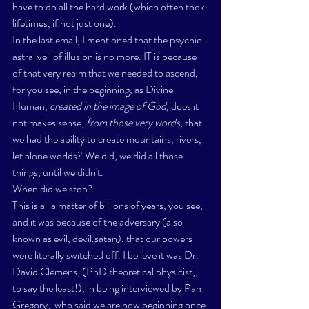
have to do all the hard work (which often took 
lifetimes, if not just one). 
In the last email, I mentioned that the psychic-
astral veil of illusion is no more. IT is because 
of that very realm that we needed to ascend, 
for you see, in the beginning, as Divine 
Human, 
created in the image of God,
 does it 
not makes sense,
 from those very words,
 that 
we had the ability to create mountains, rivers, 
let alone worlds? We did, we did all those 
things, until we didn't. 
When did we stop? 
This is all a matter of billions of years, you see, 
and it was because of the adversary (also 
known as evil, devil.satan), that our powers 
were literally switched off. I believe it was 
Dr. 
David Clemens, (PhD theoretical physicist,, 
to say the least!), in being interviewed by Pam 
Gregory,
  who said we are now beginning once 