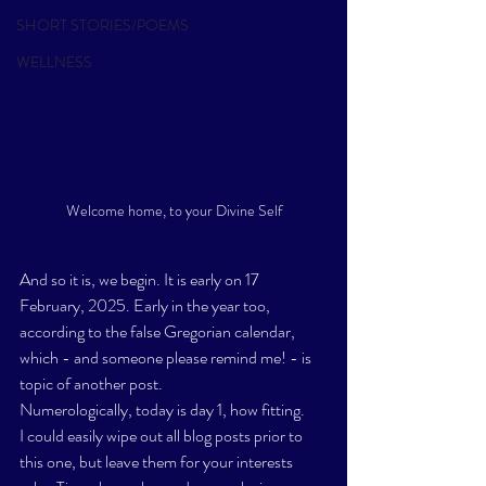
SHORT STORIES/POEMS
WELLNESS
Welcome home, to your Divine Self
And so it is, we begin. It is early on 17 
February, 2025. Early in the year too, 
according to the false Gregorian calendar, 
which - and someone please remind me! - is 
topic of another post.
Numerologically, today is day 1, how fitting. 
I could easily wipe out all blog posts prior to 
this one, but leave them for your interests 