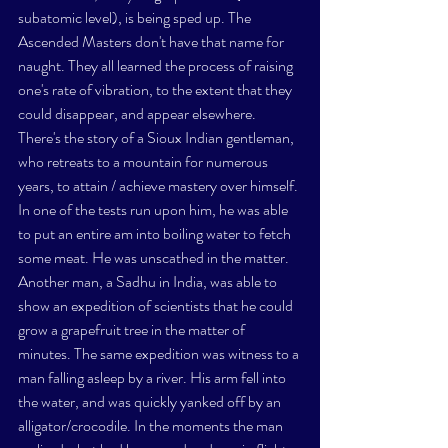
subatomic level), is being sped up. The 
Ascended Masters don't have that name for 
naught. They all learned the process of raising 
one's rate of vibration, to the extent that they 
could disappear, and appear elsewhere.
There's the story of a Sioux Indian gentleman, 
who retreats to a mountain for numerous 
years, to attain / achieve mastery over himself. 
In one of the tests run upon him, he was able 
to put an entire am into boiling water to fetch 
some meat. He was unscathed in the matter. 
Another man, a 
Sadhu
 in India, was able to 
show an expedition of scientists that he could 
grow a grapefruit tree in the matter of 
minutes. The same expedition was witness to a 
man falling asleep by a river. His arm fell into 
the water, and was quickly yanked off by an 
alligator/crocodile. In the moments the man 