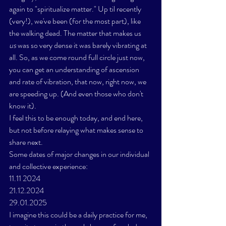
again to "spiritualize matter." Up til recently 
(very!), we've been (for the most part), like 
the walking dead. The matter that makes us 
us
 was so very dense it was barely vibrating at 
all. So, as we come round full circle just now, 
you can get an understanding of ascension 
and rate of vibration, that now, right now, we 
are speeding up. (And even those who don't 
know it). 
I feel this to be enough today, and end here, 
but not before relaying what makes sense to 
share next. 
Some dates of major changes in our individual 
and collective experience:
11.11 2024
21.12.2024
29.01.2025
I imagine this could be a daily practice for me, 