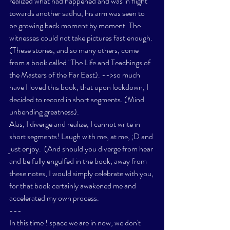
realized what had happened and was in flight 
towards another sadhu, his arm was seen to 
be growing back moment by moment. The 
witnesses could not take pictures fast enough. 
(These stories, and so many others, come 
from a book called 
"The Life and Teachings of 
the Masters of the Far East)
. -->so much 
have I loved this book, that upon lockdown, I 
decided to record in short segments. (Mind 
unbending greatness). 
Alas, I diverge and realize, I cannot write in 
short segments! Laugh with me, at me, ;D and 
just enjoy.  (And should you diverge from hear 
and be fully engulfed in the book, away from 
these notes, I would simply celebrate with you, 
for that book certainly awakened me and 
accelerated my own process. 
---
In this time ! space we are in now, we don't 