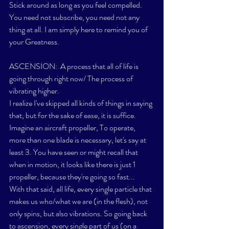
Stick around as long as you feel compelled. 
You need not subscribe, you need not any 
thing at all. I am simply here to remind you of 
your Greatness.
ASCENSION:  A process that all of life is 
going through right now/ The process of 
vibrating higher. 
I realize I've skipped all kinds of things in saying 
that, but for the sake of ease, it is suffice. 
Imagine an aircraft 
propeller
, To operate, 
more than one blade is necessary, let's say at 
least 3. You have seen or might recall that 
when in motion, it looks like there is just 1 
propeller, because they're going so fast...
With that said, all life, every single particle that 
makes us who/what we are (in the flesh), not 
only spins, but also vibrations. So going back 
to ascension, every single part of us (on a 