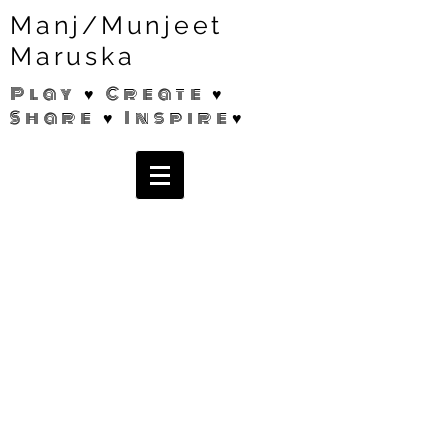
Manj/Munjeet
Maruska
Play ♥ Create ♥
Share ♥ Inspire♥