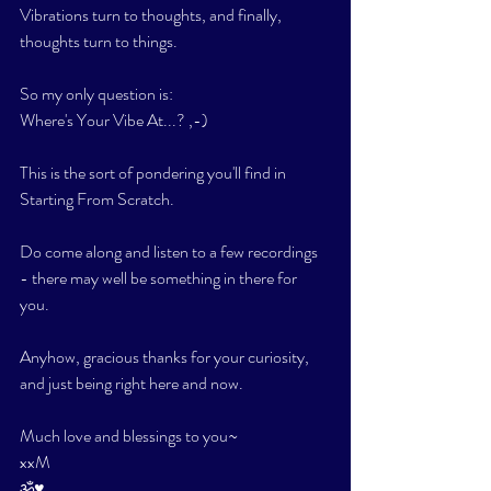
Vibrations turn to thoughts, and finally, 
thoughts turn to things. 
So my only question is: 
Where's Your Vibe At...? ,-)
This is the sort of pondering you'll find in 
Starting From Scratch. 
Do come along and listen to a few recordings 
- there may well be something in there for 
you. 
Anyhow, gracious thanks for your curiosity, 
and just being right here and now. 
Much love and blessings to you~
xxM
ॐ♥