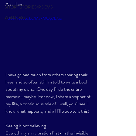
Alas, I am. 
SHORT STORIES/POEMS
WELLNESS
https://youtu.be/Ma7MOp7L7zc
I have gained much from others sharing their 
lives, and so often still I'm told to write a book 
about my own....One day I'll do the entire 
memoir...maybe..For now, I share a snippet of 
my life, a continuous tale of...well, you'll see. I 
know what happens, and all I'll elude to is this:
Seeing is not believing. 
Everything is in vibration first- in the invisible. 