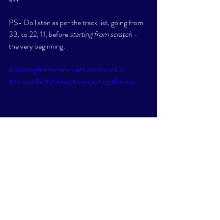
PS- Do listen as per the track list, going from 
33, to 22, 11, before 
starting from scratch
 - 
the very beginning. 
#Startingfromscratch
#thislittlecookie
#storyteller
#sharing
#connecting
#hearts
SOULTALK
SHORT STORIES/POEMS
WELLNESS