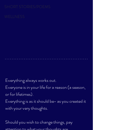
SHORT STORIES/POEMS
WELLNESS
Everything always works out.
Everyone is in your life for a reason (a season, 
or for lifetimes).
Everything is as it should be- as you created it 
with your very thoughts. 
Should you wish to change things, pay 
attention to what your thoughts are. 