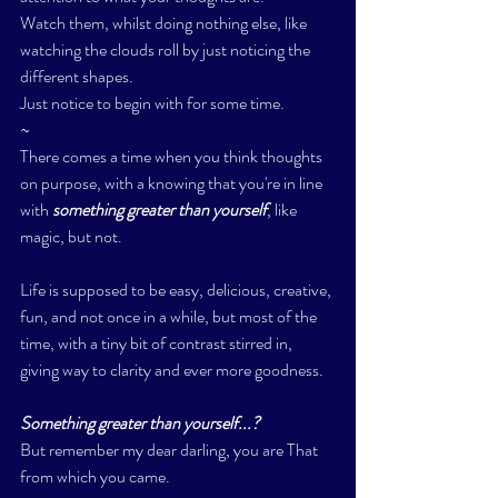
Watch them, whilst doing nothing else, like 
watching the clouds roll by just noticing the 
different shapes. 
Just notice to begin with for some time. 
~
There comes a time when you think thoughts 
on purpose, with a knowing that you're in line 
with
 something greater than yourself
, like 
magic, but not. 
Life is supposed to be easy, delicious, creative, 
fun, and not once in a while, but most of the 
time, with a tiny bit of contrast stirred in, 
giving way to clarity and ever more goodness. 
Something greater than yourself...? 
But remember my dear darling, you are That 
from which you came. 