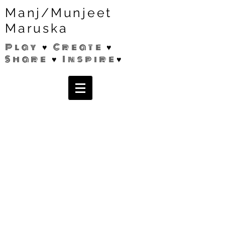
Manj/Munjeet
Maruska
Play ♥ Create ♥
Share ♥ Inspire♥