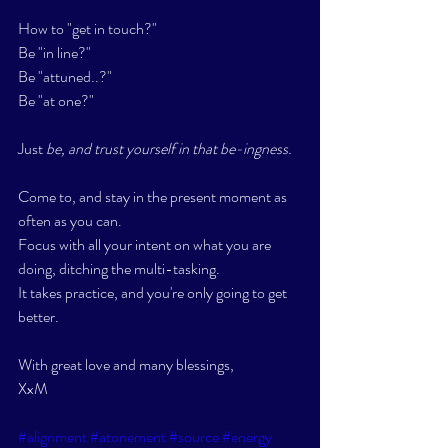
How to "get in touch?" 
Be "in line?" 
Be "attuned..?"
Be "at one?"
Just 
be, and trust yourself in that be-ingness. 
Come to, and stay in the present moment as 
often as you can. 
Focus with all your intent on what you are 
doing, ditching the multi-tasking. 
It takes practice, and you're only going to get 
better. 
With great love and many blessings,
XxM
#alignment
#atonement
#source
#energy