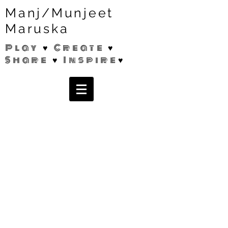
Manj/Munjeet
Maruska
Play ♥ Create ♥
Share ♥ Inspire♥