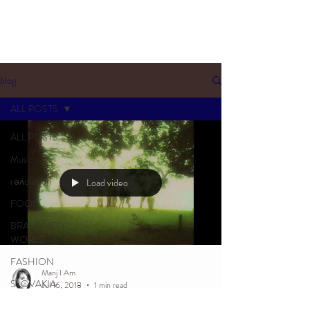
blog
ALL POSTS
ALL POSTS
Music
rəʌolution
Load video
FOOD
BRAVE NEW
WORLD
FASHION
Manj I Am
SLOVAKIA
Jul 16, 2018
1 min read
SOULTALK