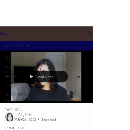
blog
ALL POSTS
ALL POSTS
Music
rəʌolution
Load video
FOOD
BRAVE NEW
WORLD
FASHION
Manj I Am
SLOVAKIA
Jan 26, 2022
3 min read
SOULTALK