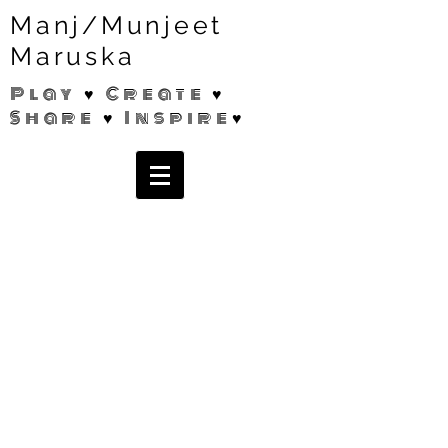
Manj/Munjeet
Maruska
Play ♥ Create ♥
Share ♥ Inspire♥