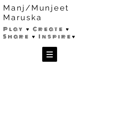
Manj/Munjeet
Maruska
Play ♥ Create ♥
Share ♥ Inspire♥