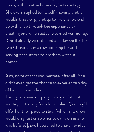
there, with no attachements, just creating. 
She even laughed to herself knowing that it 
wouldn't last long, that quite likely, she'd end 
up with a job through the experience or 
creating one which actually earned her money. 
  She'd already volunteered at a day shelter for 
two Christmas' in a row, cooking for and 
serving her sisters and brothers without 
homes.  
Alas, none of that was her fate, after all.  She 
didn't even get the chance to experience a day 
of her conjured idea. 
Though she was keeping it really quiet, not 
wanting to tell any friends her plan, [(as they'd 
offer her their place to stay, (which she knew 
would only just enable her to carry on as she 
was before)], she happened to share her idea 