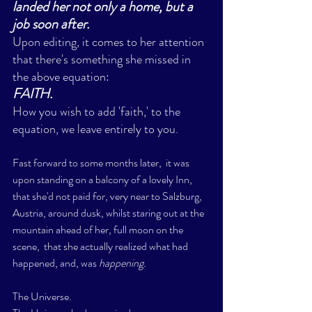
landed her not only a home, but a 
job soon after. 
Upon editing, it comes to her attention 
that there's something she missed in 
the above equation:
FAITH.  
How you wish to add 'faith,' to the 
equation, we leave entirely to you. 
Fast forward to some months later,  it was 
upon standing on a balcony of a lovely Inn, 
that she'd not paid for, very near to Salzburg, 
Austria, around dusk, whilst staring out at the 
mountain ahead of her, full moon on the 
scene,  that she actually realized what had 
happened, and, was 
happening. 
The Universe. 