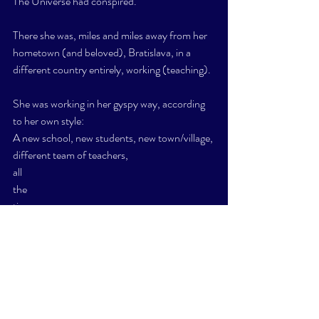
The Universe had conspired. 
There she was, miles and miles away from her 
hometown (and beloved), Bratislava, in a 
different country entirely, working (teaching). 
She was working in her gyspy way, according 
to her own style:
A new school, new students, new town/village, 
different team of teachers, 
all 
the 
time, 
as and when she chose. 
Projects were up to 5 days long at any school, 
and as short as two days. 
Transportation and hotels were covered. 