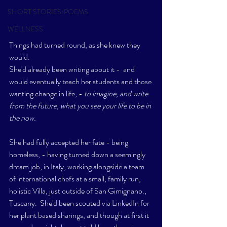
SHORT STORIES/POEMS
WELLNESS
Things had turned round, as she knew they 
would.  
She'd already been writing about it -  and 
would eventually teach her students and those 
wanting change in life, - 
to imagine, and write 
from the future, what you see your life to be in 
the now.
She had fully accepted her fate - being 
homeless, - having turned down a seemingly 
dream job, in Italy, working alongside a team 
of international chefs at a small, family run, 
holistic Villa, just outside of San Gimignano., 
Tuscany.  She'd been scouted via LinkedIn for 
her plant based sharings, and though at first it 