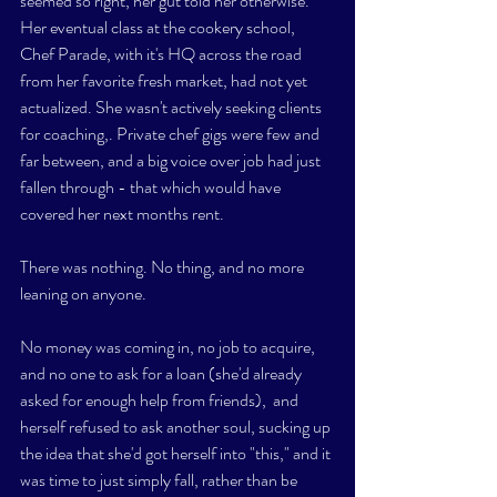
seemed so right, her gut told her otherwise. 
Her eventual class at the cookery school,  
Chef Parade, with it's HQ across the road 
from her favorite fresh market, had not yet 
actualized. She wasn't actively seeking clients 
for coaching,. Private chef gigs were few and 
far between, and a big voice over job had just 
fallen through - that which would have 
covered her next months rent. 
There was nothing. No thing, and no more 
leaning on anyone. 
No money was coming in, no job to acquire, 
and no one to ask for a loan (she'd already 
asked for enough help from friends),  and 
herself refused to ask another soul, sucking up 
the idea that she'd got herself into "this," and it 
was time to just simply fall, rather than be 