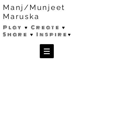
Manj/Munjeet
Maruska
Play ♥ Create ♥
Share ♥ Inspire♥