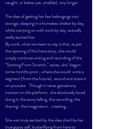
caught, or better yet, 
enabled, 
 any longer.
The idea of getting her few belongings into 
storage, sleeping in a homeless shelter by day, 
whilst carrying on with work by day, actually 
really excited her.  
By work, what we mean to say is that, as per 
the opening of this here story, she would 
simply continue writing and recording of the 
"Starting From Scratch," series, she'  begun 
some months prior., where she would  write a 
segment (from the future), record and share it 
on youtube.   Though it never gained any 
traction on the platform,  she absolutely loved 
doing it: the story telling, the recording, the 
sharing- the imagination...creating...
She was truly excited by the idea she'd be her 
true gypsy self, butterflying from here to 