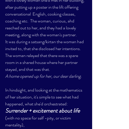
with a lovely woman she'd met in her building, 
after putting up a poster in the lift offering 
conversational  English, cooking classes, 
coaching etc.  The woman, curious, ahd 
reached out to her, and they had a lovely 
meeting, along with the woman's partner. 
It was during a satsang/kirtan the woman had 
invited to, that she disclosed her intentions.  
The woman relayed that there was a spare 
room in a shared house where her partner 
stayed, and that was that. 
A home opened up for her, our dear darling. 
In hindsight, and looking at the mathematics 
of her situation, it's simple to see what had 
happened, what she'd orchestrated: 
Surrender + excitement about life 
(with no space for self -pity, or victim 
mentality), 