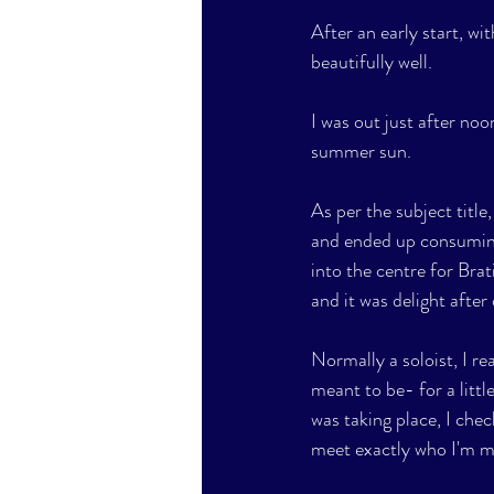
After an early start, wi
beautifully well. 
I was out just after noo
summer sun. 
As per the subject title
and ended up consuming 
into the centre for Brati
and it was delight after 
Normally a soloist, I rea
meant to be- for a littl
was taking place, I chec
meet exactly who I'm me