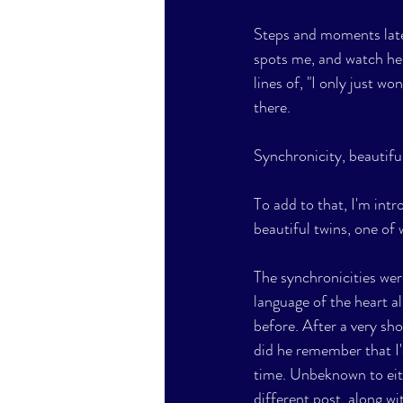
Steps and moments later,
spots me, and watch he
lines of, "I only just w
there. 
Synchronicity, beautifu
To add to that, I'm intr
beautiful twins, one of 
The synchronicities wer
language of the heart al
before. After a very sh
did he remember that I'
time. Unbeknown to eithe
different post, along wit