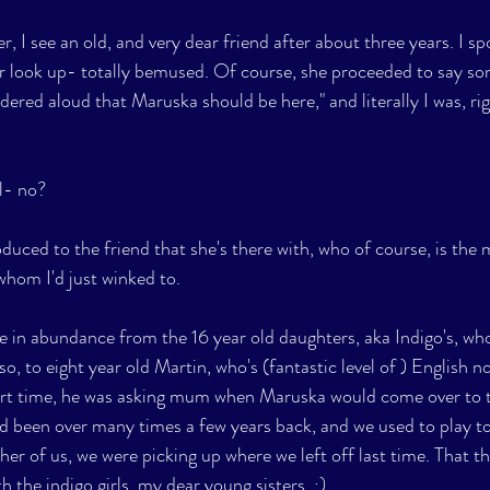
 I see an old, and very dear friend after about three years. I sp
r look up- totally bemused. Of course, she proceeded to say so
ondered aloud that Maruska should be here," and literally I was, ri
l- no?  
oduced to the friend that she's there with, who of course, is the 
whom I'd just winked to.
e in abundance from the 16 year old daughters, aka Indigo's, wh
so, to eight year old Martin, who's (fantastic level of ) English 
ort time, he was asking mum when Maruska would come over to th
d been over many times a few years back, and we used to play tog
r of us, we were picking up where we left off last time. That tho
h the indigo girls, my dear young sisters. ;)