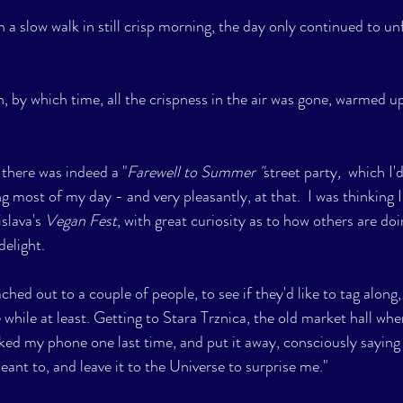
th a slow walk in still crisp morning, the day only continued to un
n, by which time, all the crispness in the air was gone, warmed up
, there was indeed a "
Farewell to Summer "
street party
, 
 which I'
most of my day - and very pleasantly, at that.  I was thinking I'
slava's 
Vegan Fest
, with great curiosity as to how others are doi
delight. 
ched out to a couple of people, to see if they'd like to tag along,
e while at least. Getting to Stara Trznica, the old market hall whe
ked my phone one last time, and put it away, consciously saying to
ant to, and leave it to the Universe to surprise me." 