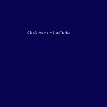
Old Market Hall ~ Stara Trznica 