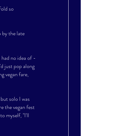
fold so 
 by the late 
d had no idea of - 
d just pop along 
ng vegan fare, 
 but solo I was 
re the vegan fest 
 myself, "I'll 