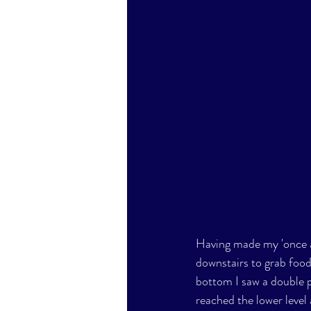
Having made my 'once a
downstairs to grab food
bottom I saw a double p
reached the lower level 