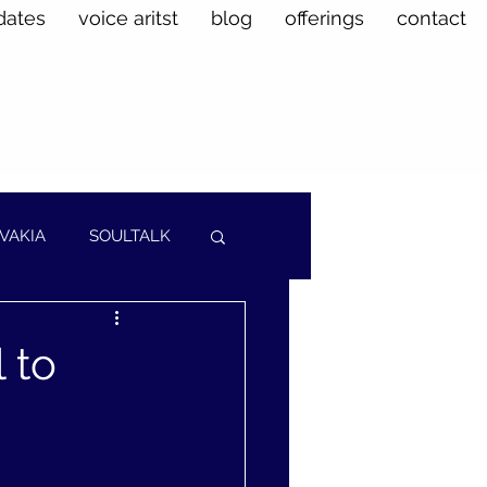
dates
voice aritst
blog
offerings
contact
VAKIA
SOULTALK
 to