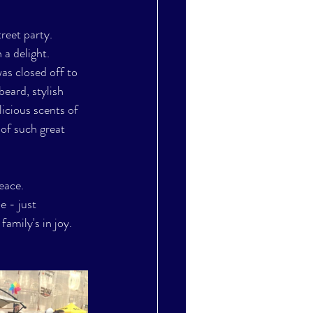
reet party. 
 a delight. 
as closed off to 
beard, stylish 
licious scents of 
of such great 
eace. 
e - just 
amily's in joy. 