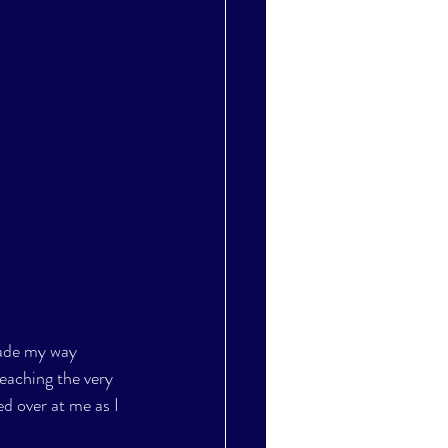
made my way 
eaching the very 
d over at me as I 