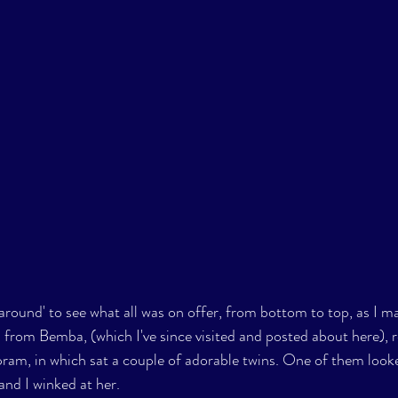
round' to see what all was on offer, from bottom to top, as I 
 from Bemba, (which I've since visited and posted about here), r
ram, in which sat a couple of adorable twins. One of them looke
and I winked at her. 