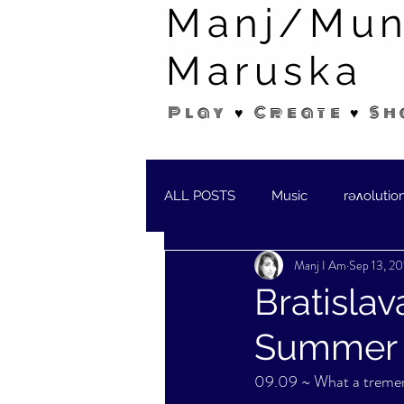
Manj/Mun
Maruska
Play ♥ Create ♥ Sh
ALL POSTS
Music
rəʌolutio
Manj I Am
Sep 13, 20
SHORT STORIES/POEMS
W
Bratislav
Summer S
09.09 ~ What a treme