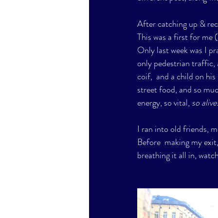
After catching up & rec
This was a first for me (
Only last week was I pr
only pedestrian traffic,
coif,  and a child on hi
street food, and so muc
energy, so vital,
 so alive.
I ran into old friends, 
Before  making my exit, 
breathing it all in, wat