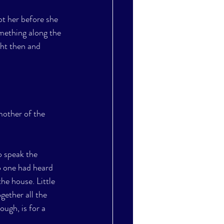
ot her before she 
mething along the 
ght then and 
mother of the 
o speak the 
no one had heard 
e house. Little 
ether all the 
ugh, is for a 