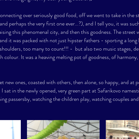
onnecting over seriously good food, off we went to take in the st
and perhaps the very first one ever...?), and I tell you, it was such
aising this phenomenal city, and then this goodness. The street w
 and it was packed with not just hipster fathers - sporting a long 
s shoulders, too many to count!!! -  but also two music stages, de
h colour. It was a heaving melting pot of goodness, of harmony, 
 
met new ones, coasted with others, then alone, so happy, and at p
I sat in the newly opened, very green part at Safarikovo namesti
ching passersby, watching the children play, watching couples and f