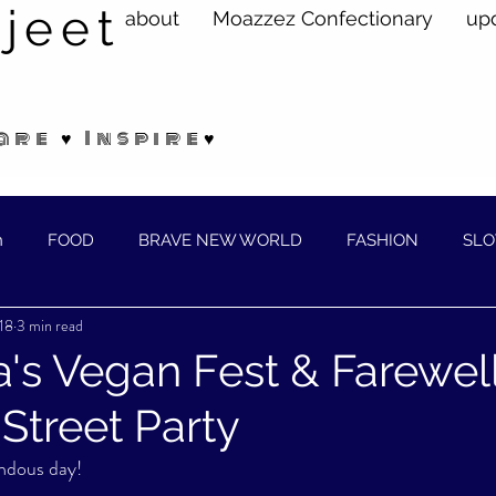
jeet
about
Moazzez Confectionary
up
are ♥ Inspire♥
n
FOOD
BRAVE NEW WORLD
FASHION
SLO
18
3 min read
ELLNESS
a's Vegan Fest & Farewell
treet Party
ndous day!