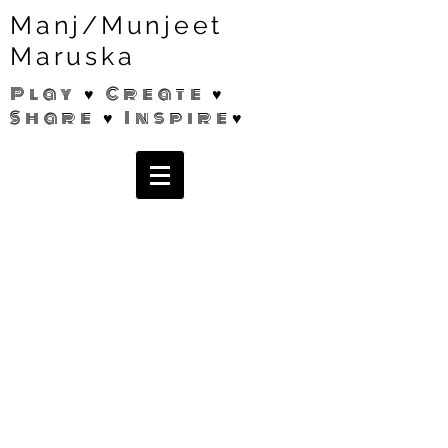
Manj/Munjeet
Maruska
Play ♥ Create ♥
Share ♥ Inspire♥