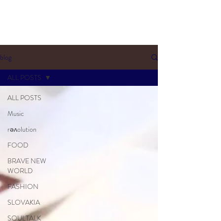
blog
ALL POSTS
ALL POSTS
Music
rəʌolution
FOOD
BRAVE NEW
WORLD
FASHION
SLOVAKIA
SOULTALK