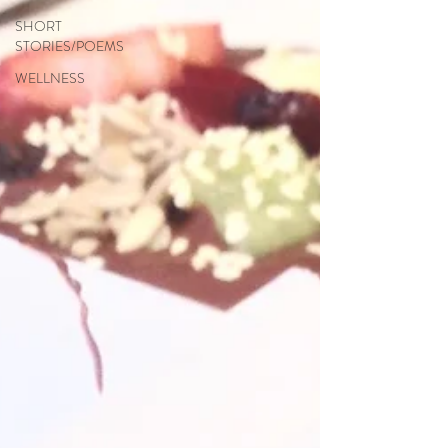
SHORT
STORIES/POEMS
WELLNESS