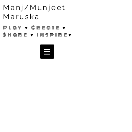
Manj/Munjeet
Maruska
Play ♥ Create ♥
Share ♥ Inspire♥