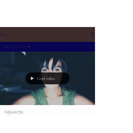
blog
ALL POSTS
ALL POSTS
Music
rəʌolution
Load video
FOOD
BRAVE NEW
WORLD
FASHION
Manj I Am
SLOVAKIA
Sep 14, 2021
5 min read
SOULTALK