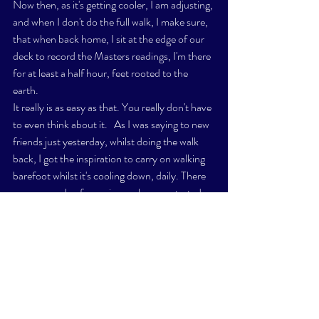
Now then, as it's getting cooler, I am adjusting, 
and when I don't do the full walk, I make sure, 
that when back home, I sit at the edge of our 
deck to record the Masters readings, I'm there 
for at least a half hour, feet rooted to the 
earth. 
It really is as easy as that. You really don't have 
to even think about it.   As I was saying to new 
friends just yesterday, whilst doing the walk 
back, I got the inspiration to carry on walking 
barefoot whilst it's cooling down, daily. There 
were a couple of mornings, when we started 
the day at around 10C, and it took a good 
while for my feet to warm up even with the 
shorter jaunt on the grass. 
My intention is to do it daily, even when it's 
cold, alternating between the grass and 
sidewalks. I'll develop calluss', and quite frankly 
welcome that. 