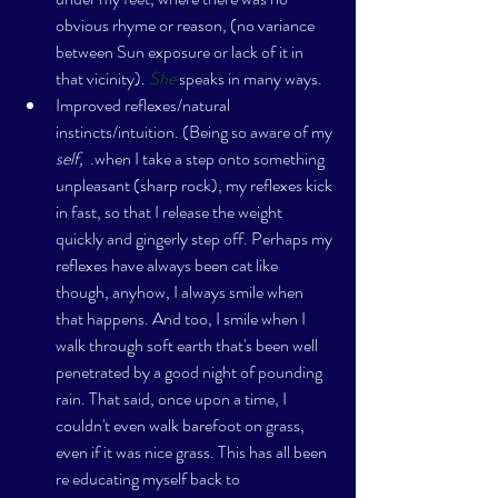
obvious rhyme or reason, (no variance 
between Sun exposure or lack of it in 
that vicinity). 
She
 speaks in many ways.
Improved reflexes/natural 
instincts/intuition. (Being so aware of my 
self, 
 .when I take a step onto something 
unpleasant (sharp rock), my reflexes kick 
in fast, so that I release the weight 
quickly and gingerly step off. Perhaps my 
reflexes have always been cat like 
though, anyhow, I always smile when 
that happens. And too, I smile when I 
walk through soft earth that's been well 
penetrated by a good night of pounding 
rain. That said, once upon a time, I 
couldn't even walk barefoot on grass, 
even if it was nice grass. This has all been 
re educating myself back to 