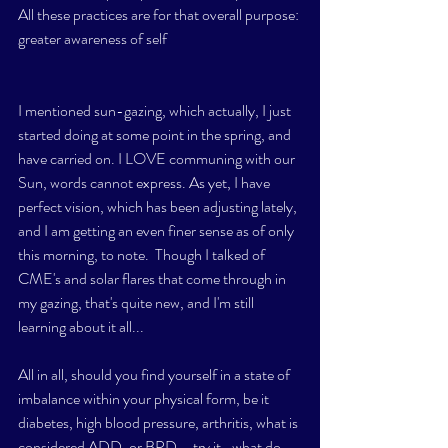
All these practices are for that overall purpose: 
greater awareness of self
I mentioned sun-gazing, which actually, I just 
started doing at some point in the spring, and 
have carried on. I LOVE communing with our 
Sun, words cannot express. As yet, I have 
perfect vision, which has been adjusting lately, 
and I am getting an even finer sense as of only 
this morning, to note.  Though I talked of 
CME's and solar flares that come through in 
my gazing, that's quite new, and I'm still 
learning about it all...
All in all, should you find yourself in a state of 
imbalance within your physical form, be it 
diabetes, high blood pressure, arthritis, what is 
considered ADD, or BPD....try it- what do 