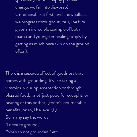
charge, we fall into dis-ease). 
Unnoticeable at first, and snowballs as 
we progress throughout life. (The film 
gives an incredible example of both 
mama and youngster healing simply by 
getting as much bare skin on the ground, 
often). 
There is a cascade effect of goodness that 
comes with grounding. It's like taking a 
vitamins, via supplementation or through 
blessed food....not 'just' good for eyesight, or 
hearing or this or that, (there's innumerable 
benefits, or so, I believe. :) )  
So many say the words,  
"I need to ground," 
"She's so not grounded," etc.. 