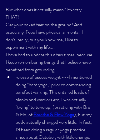
But what does it actually mean? Exactly 
THAT! 
Get your naked feet on the ground! And 
especially if you have physical ailments.  I 
don't, really, but you know me, I like to 
experiment with my life....
I have had to update this a few times, because 
I keep remembering things that I believe have 
benefited from grounding: 
release of excess weight ---I mentioned 
doing "hard yoga," prior to commencing 
barefoot walking. This entailed loads of 
planks and warriors etc, I was actually 
"trying" to tone up, (practicing with Bre 
& Flo, of 
Breathe & Flow Yoga
), but my 
body actually changed very little. In fact, 
I'd been doing a regular yoga practice 
since about October, with little change. 