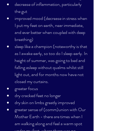
decrease of inflammation, particularly 
the gut
improved mood (decrease in stress when 
I put my feet on earth, near immediate, 
and ever better when coupled with deep 
breathing)
sleep like a champion (noteworthy is that 
as I awake early, so too do I sleep early. In 
height of summer, was going to bed and 
falling asleep without qualms whilst still 
light out, and for months now have not 
closed my curtains. 
greater focus
dry cracked feet no longer
dry skin on limbs greatly improved
greater sense of (comm)union with Our 
Mother Earth - there are times when I 
am walking along and feel a warm spot 
under my feet, where there was no 