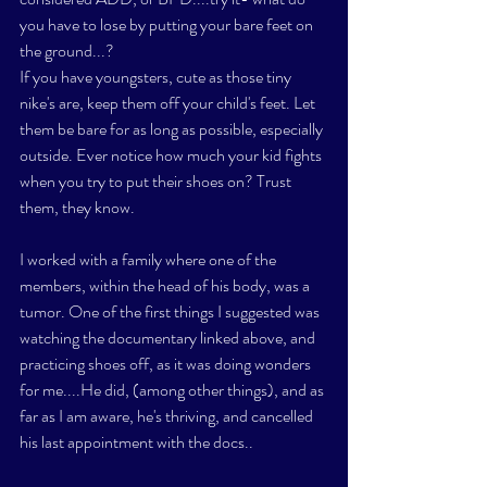
you have to lose by putting your bare feet on 
the ground...? 
If you have youngsters, cute as those tiny 
nike's are, keep them off your child's feet. Let 
them be bare for as long as possible, especially 
outside. Ever notice how much your kid fights 
when you try to put their shoes on? Trust 
them, they know. 
I worked with a family where one of the 
members, within the head of his body, was a 
tumor. One of the first things I suggested was 
watching the documentary linked above, and 
practicing shoes off, as it was doing wonders 
for me....He did, (among other things), and as 
far as I am aware, he's thriving, and cancelled 
his last appointment with the docs..  