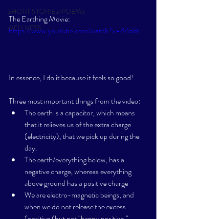
SHORT STORIES/POEMS
The Earthing Movie: 
WELLNESS
https://www.youtube.com/watch?v=44ddt...
In essence, I do it because it feels so good!  
Three most important things from the video:
The earth is a capacitor, which means 
that it relieves us of the extra charge 
(electricity), that we pick up during the 
day. 
The earth/everything below, has a 
negative charge, whereas everything 
above ground has a positive charge
We are electro-magnetic beings, and 
when we do not release the excess 
(positive (but not "happy positive," 