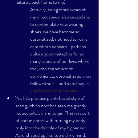
nature...back home to me). 
Actually, being more aware of 
my direct space, also caused me 
to contemplate how wearing 
shoes, we have become so 
desensitized, not need to really 
care what's beneath...perhaps 
quite a good metaphor for so 
many aspects of our lives where 
too, with the advent of 
convenience, desensitization has 
followed suit....and dare I say, a 
sterilization of our innate..
Yes I do practice plant-based style of 
eating, which now has seen me greatly 
reduce salt, oil, and sugar. That was sort 
of part in parcel with turning my body 
truly into the disciple of my higher self. 
As it "shaped up," so too did my mind. 