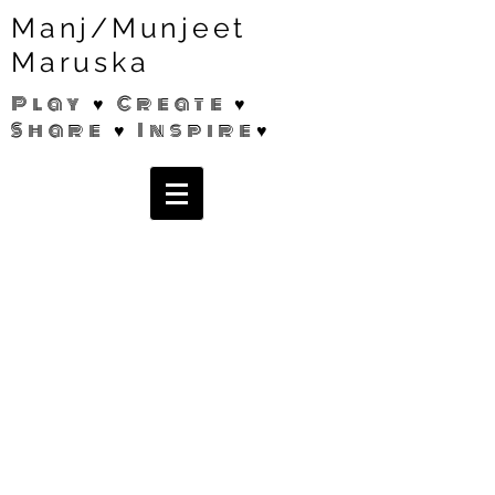
Manj/Munjeet
Maruska
Play ♥ Create ♥
Share ♥ Inspire♥