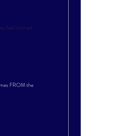
u feel inclined. 
 comes FROM the 