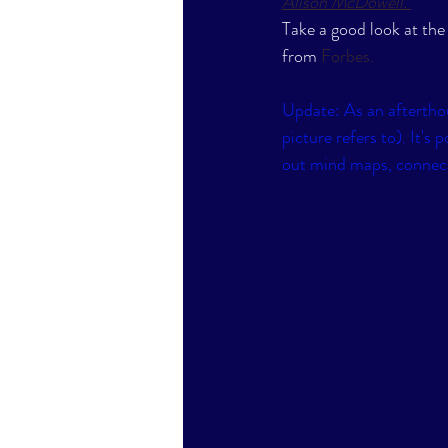
Alison McDowell
. 
Take a good look at the
from 
Forbes
. 
Update: As an afterthou
picture refers to). It's
out mind maps, connect