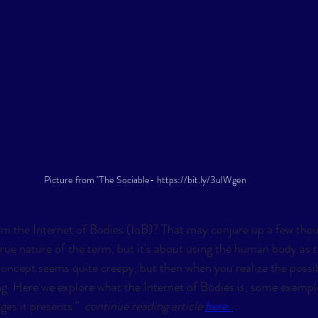
Picture from "The Sociable- https://bit.ly/3ulWgen
m the Internet of Bodies (IoB)? That may conjure up a few thou
rue nature of the term, but it's about using the human body as t
 concept seems quite creepy, but then when you realize the possibil
ng. Here we explore what the Internet of Bodies is, some example
es it presents."  
continue reading article 
here. 