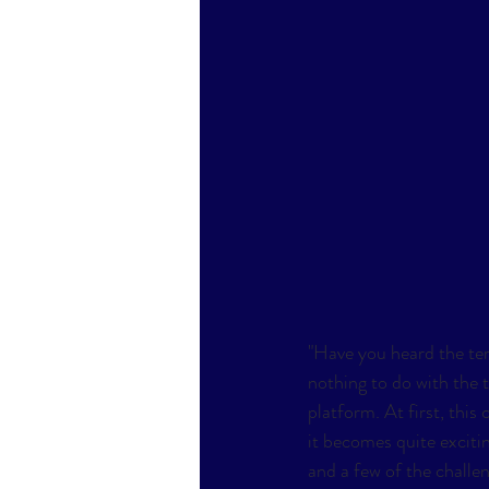
"Have you heard the ter
nothing to do with the t
platform. At first, this
it becomes quite exciti
and a few of the challeng