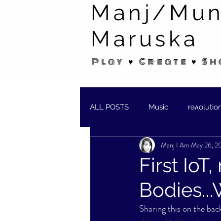
Manj/Mun
Maruska
Play ♥ Create ♥ Sh
ALL POSTS
Music
rəʌolutio
Manj I Am
May 26, 2
SHORT STORIES/POEMS
W
First IoT
Bodies...
Sharing this on the back