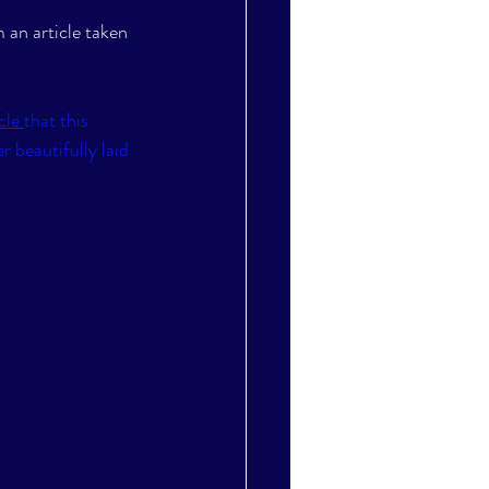
 an article taken 
cle 
that this 
 beautifully laid 