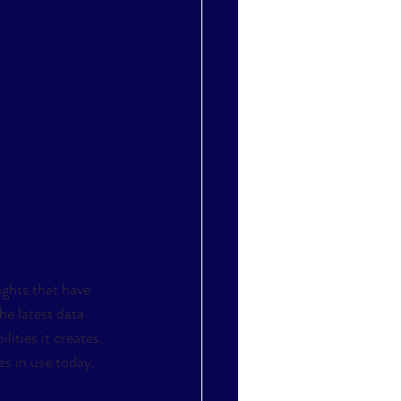
ghts that have 
he latest data 
ities it creates, 
s in use today, 