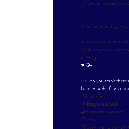
Originally posted on F
------
Peculiar, would you say
Anyhow, onwards and u
Wishing you an extraord
xxManj
​♥ ☮∞
PS: do you think there 
human body, from natu
#skipit
.com
 ̶#̶ ̶t̶h̶e̶g̶r̶e̶a̶t̶r̶e̶s̶e̶t̶
#thegreatawakening
#freewill
#loveprevailswithtruth