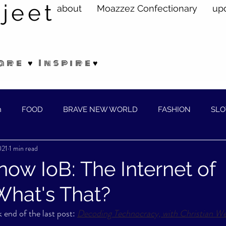
jeet
about
Moazzez Confectionary
up
are ♥ Inspire♥
n
FOOD
BRAVE NEW WORLD
FASHION
SLO
021
1 min read
ELLNESS
, now IoB: The Internet of
What's That?
 end of the last post: 
Decoding Technocracy, with Christian We