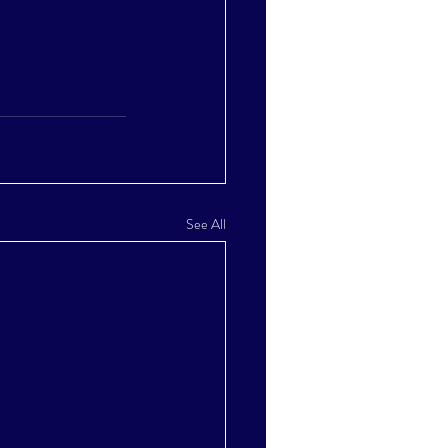
See All