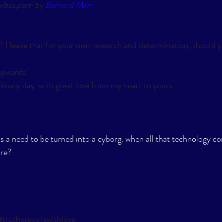
orbes,com by 
Bernard Marr
? I leave that for your own research and determination, should yo
pwards! 
inary day, with great love from my heart to yours,
is a need to be turned into a cyborg. when all that technology
re? 
#truthprevailswithlove