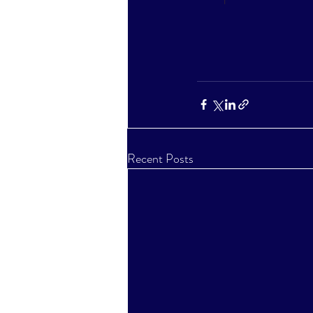
Recent Posts