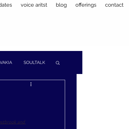
dates
voice aritst
blog
offerings
contact
VAKIA
SOULTALK
stbrook and 