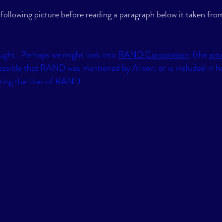
 following picture before reading a paragraph below it taken from
ght...Perhaps we might look into 
RAND Corporation
, (the 
arti
 possible that RAND was mentioned by Alison, or is included in her
ing the likes of RAND.