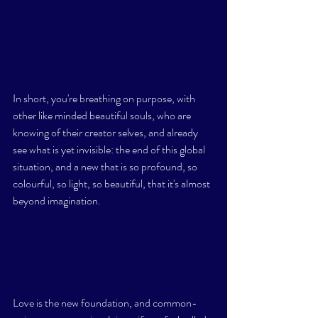
In short, you're breathing on purpose, with 
other like minded beautiful souls, who are 
knowing of their creator selves, and already 
see what is yet invisible: the end of this global 
situation, and a new that is so profound, so 
colourful, so light, so beautiful, that it's almost 
beyond imagination. 
Love is the new foundation, and common-