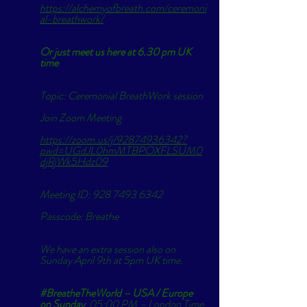
https://alchemyofbreath.com/ceremoni
al-breathwork/
Or just meet us here at 6.30 pm UK 
time 
Topic: Ceremonial BreathWork session
Join Zoom Meeting
https://zoom.us/j/92874936342?
pwd=UGdJL0hmMTBPOXFLSUM0
djRjWk5Hdz09
Meeting ID: 928 7493 6342
Passcode: Breathe
We have an extra session also on 
Sunday April 9th at 5pm UK time. 
#BreatheTheWorld
 – USA / Europe 
on Sunday
  05:00 PM – London Time 