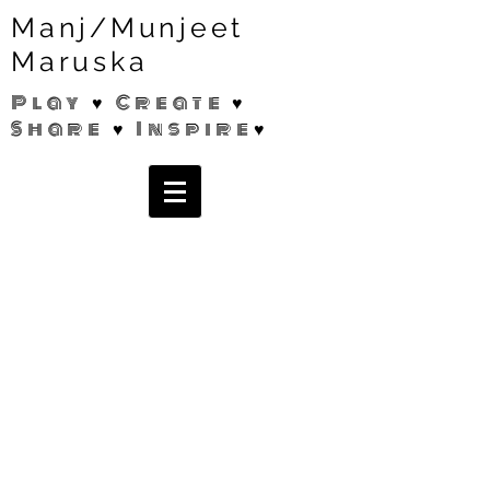
Manj/Munjeet
Maruska
Play ♥ Create ♥
Share ♥ Inspire♥