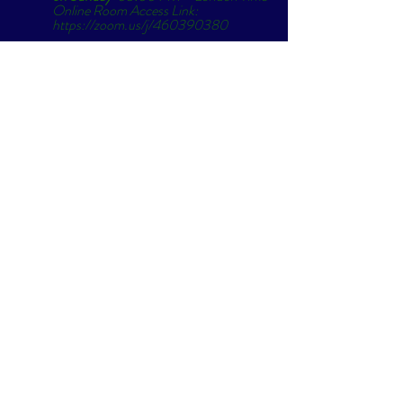
Online Room Access Link: 
https://zoom.us/j/460390380
Passcode: Breathe"
Original link: 
Free Breathwork... 
(simonparkes.org)
#love
#newearth
#community
#breath
#alchemyofbreath
#celebrate
#goldenera
#sobeit