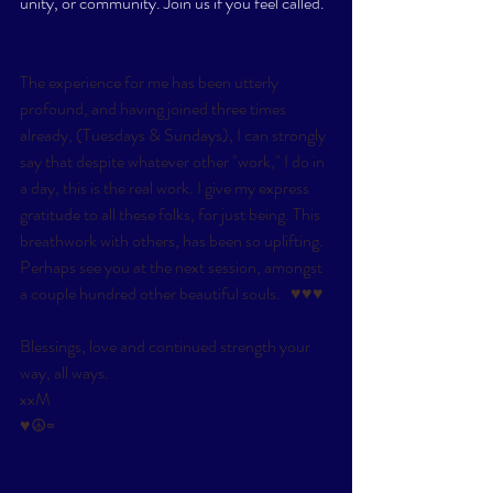
unity, or community. Join us if you feel called. 
The experience for me has been utterly 
profound, and having joined three times 
already, (Tuesdays & Sundays), I can strongly 
say that despite whatever other "work," I do in 
a day, this is the real work. I give my express 
gratitude to all these folks, for just being. This 
breathwork with others, has been so uplifting. 
Perhaps see you at the next session, amongst 
a couple hundred other beautiful souls.   ​♥​♥​♥
Blessings, love and continued strength your 
way, all ways. 
xxM
​♥☮∞