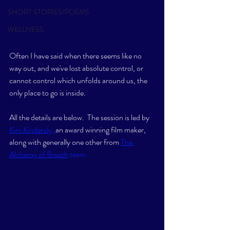
SHORT STORIES/POEMS
WELLNESS
Often I have said when there seems like no 
way out, and we've lost absolute control, or 
cannot control which unfolds around us, the 
only place to go is inside.
All the details are below.  The session is led by 
Kim Kindersly
, 
an award winning film maker, 
along with generally one other from
The 
Alchemy of Breath
 team. 