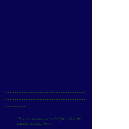
-----------------------------------
-----------------------------------
---------
"Every Tuesday at 6.30 pm UK time 
please register here - 