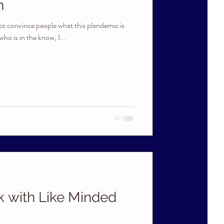
h
g to convince people what this plandemic is
ho is in the know, I...
k with Like Minded