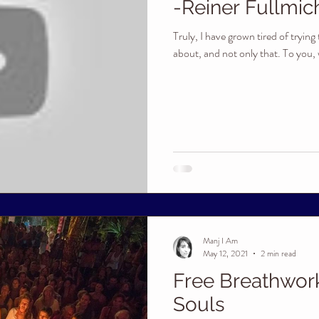
-Reiner Fullmic
Truly, I have grown tired of tryin
about, and not only that. To you, w
Manj I Am
May 12, 2021
2 min read
Free Breathwor
Souls