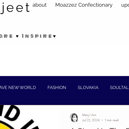
jeet
about
Moazzez Confectionary
up
are ♥ Inspire♥
AVE NEW WORLD
FASHION
SLOVAKIA
SOULTAL
Manj I Am
Jul 22, 2024
1 min read