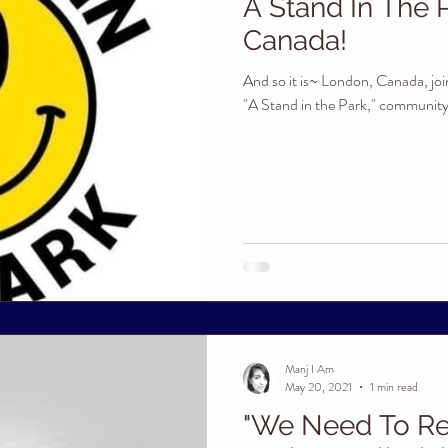
A Stand In The 
Canada!
And so it is~ London, Canada, join
"A Stand in the Park," community g
Manj I Am
May 20, 2021
1 min read
"We Need To Re