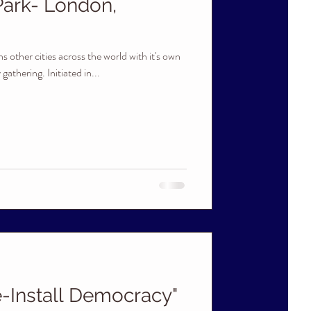
Park- London,
s other cities across the world with it's own
athering. Initiated in...
-Install Democracy"