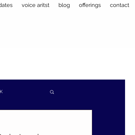
dates
voice aritst
blog
offerings
contact
K