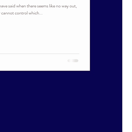
have said when there seems like no way out,
r cannot control which...