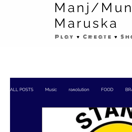
Manj/Mun
Maruska
Play ♥ Create ♥ Sh
ALL POSTS
Music
rəʌolution
FOOD
BR
SHORT STORIES/POEMS
WELLNESS