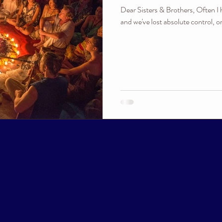
Dear Sisters & Brothers, Often I 
and we've lost absolute control, o