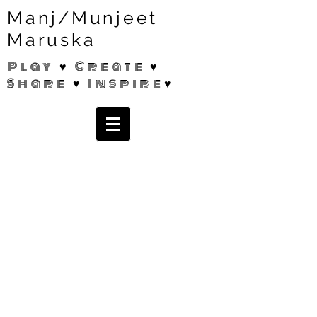
Manj/Munjeet
Maruska
Play ♥ Create ♥
Share ♥ Inspire♥