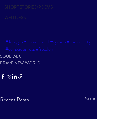
SHORT STORIES/POEMS
WELLNESS
#Jorogan
#russellbrand
#system
#community
#consciousness
#freedom
SOULTALK
BRAVE NEW WORLD
Recent Posts
See All