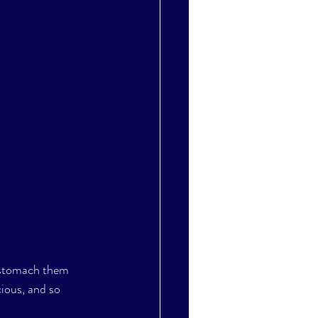
d stomach them 
cious, and so 