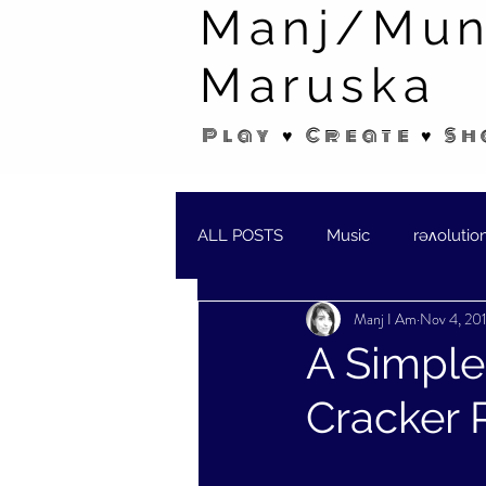
Manj/Mun
Maruska
Play ♥ Create ♥ Sh
ALL POSTS
Music
rəʌolutio
Manj I Am
Nov 4, 20
SHORT STORIES/POEMS
W
A Simple
Cracker 