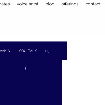
dates
voice aritst
blog
offerings
contact
VAKIA
SOULTALK