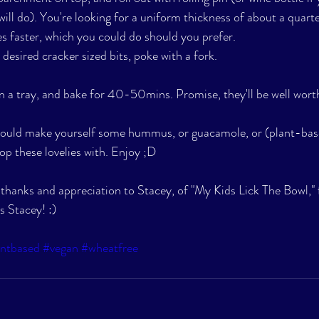
ill do). You're looking for a uniform thickness of about a quarte
es faster, which you could do should you prefer. 
desired cracker sized bits, poke with a fork. 
n a tray, and bake for 40-50mins. Promise, they'll be well worth
could make yourself some hummus, or guacamole, or (plant-bas
op these lovelies with. Enjoy ;D
e thanks and appreciation to Stacey, of "My Kids Lick The Bowl,"
s Stacey! :) 
antbased
#vegan
#wheatfree