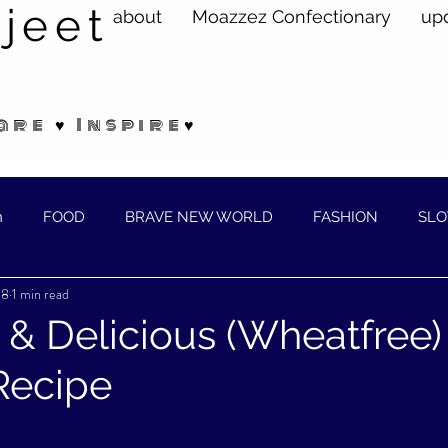
jeet
about
Moazzez Confectionary
up
are ♥ Inspire♥
n
FOOD
BRAVE NEW WORLD
FASHION
SLO
18
1 min read
ELLNESS
 & Delicious (Wheatfree)
Recipe