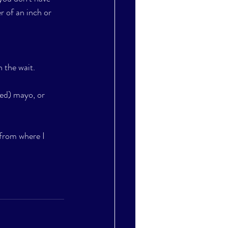
r of an inch or 
 the wait. 
ed) mayo, or 
 from where I 