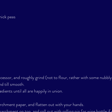
hick peas
cessor, and roughly grind (not to flour, rather with some nubbly 
d till smooth.
dients until all are happily in union. 
rchment paper, and flatten out with your hands. 
archment on top, and roll out with rolling pin (or wine bottle if