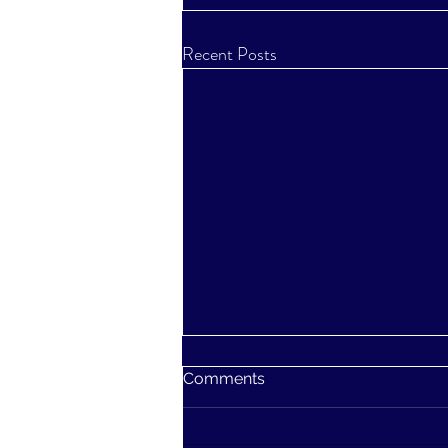
Recent Posts
Comments