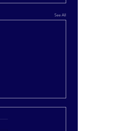
See All