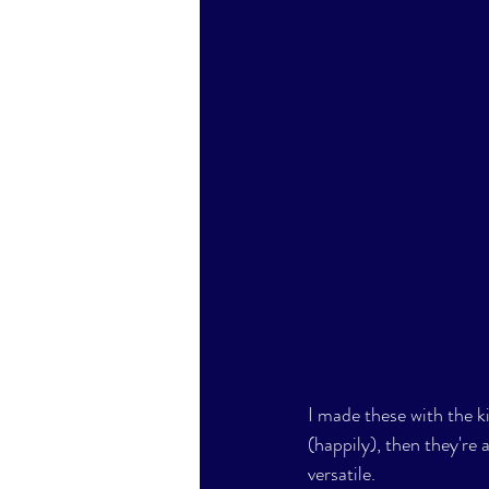
I made these with the k
(happily), then they're a
versatile.