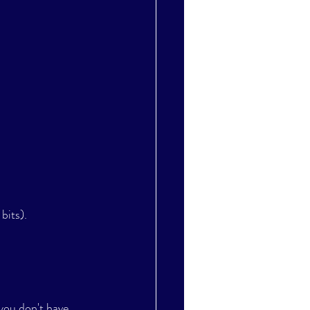
bits).
 you don't have 