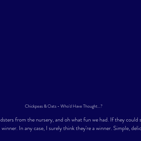
Chickpeas & Oats - Who'd Have Thought...? 
idsters from the nursery, and oh what fun we had. If they coul
 winner. In any case, I surely think they're a winner. Simple, deli