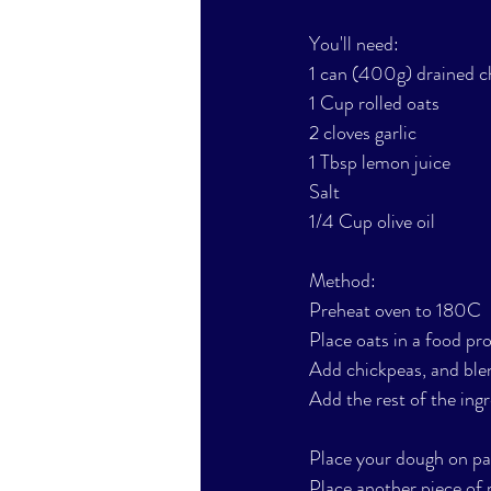
You'll need: 
1 can (400g) drained c
1 Cup rolled oats
2 cloves garlic
1 Tbsp lemon juice
Salt
1/4 Cup olive oil
Method:
Preheat oven to 180C
Place oats in a food pro
Add chickpeas, and blen
Add the rest of the ingre
Place your dough on pa
Place another piece of p