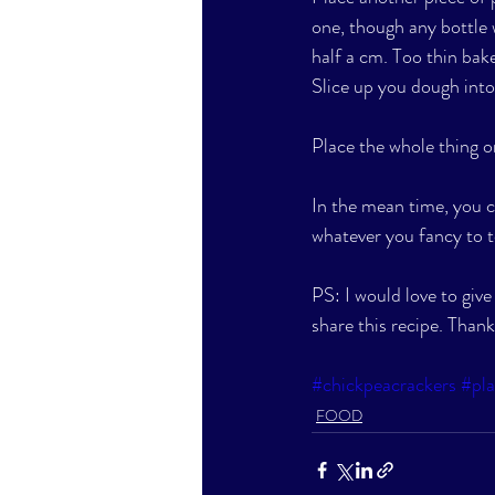
one, though any bottle w
half a cm. Too thin bak
Slice up you dough into 
Place the whole thing o
In the mean time, you 
whatever you fancy to t
PS: I would love to giv
share this recipe. Thank
#chickpeacrackers
#pl
FOOD