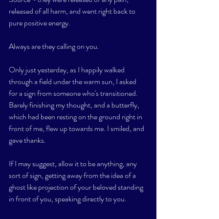
released of all harm, and went right back to 
pure positive energy. 
Always are they calling on you. 
Only just yesterday, as I happily walked 
through a field under the warm sun, I asked 
for a sign from someone who's transitioned. 
Barely finishing my thought, and a butterfly, 
which had been resting on the ground right in 
front of me, flew up towards me. I smiled, and 
gave thanks. 
If I may suggest, allow it to be anything, any 
sort of sign, getting away from the idea of a 
ghost like projection of your beloved standing 
in front of you, speaking directly to you. 