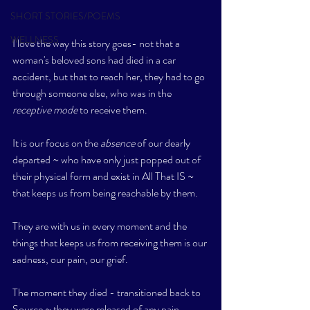
SHORT STORIES/POEMS
WELLNESS
I love the way this story goes- not that a 
woman's beloved sons had died in a car 
accident, but that to reach her, they had to go 
through someone else, who was in the 
receptive mode
 to receive them. 
It is our focus on the 
absence
 of our dearly 
departed ~ who have only just popped out of 
their physical form and exist in All That IS ~ 
that keeps us from being reachable by them. 
They are with us in every moment and the 
things that keeps us from receiving them is our 
sadness, our pain, our grief. 
The moment they died - transitioned back to 
Source ~ they were released of any pain, 