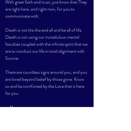
With great faith and trust, just know that They 
are right here, and right now, for you to 
communicate with. 
Death is not the the end all and be all of life. 
Death is not using our incredulous mental 
faculties coupled with the infinite spirit that we 
are to conduct our life in total alignment with 
Source. 
There are countless signs around you, and you 
are loved beyond belief by those gone. Know 
so and be comforted by the Love that is here 
for you. 
xxM
#deathlifesame
#spirit
#Source
#energy
#feelgood
#presentmoment
#openyoureyes