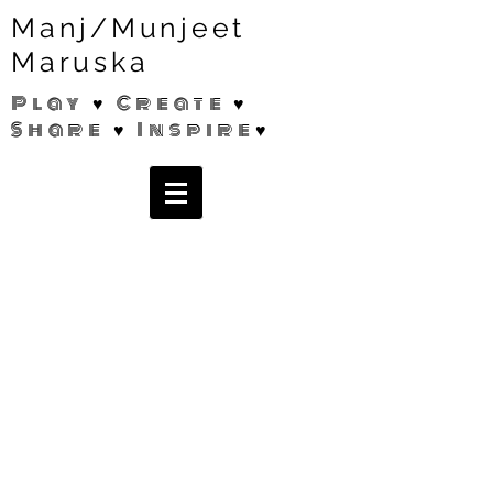
Manj/Munjeet
Maruska
Play ♥ Create ♥
Share ♥ Inspire♥