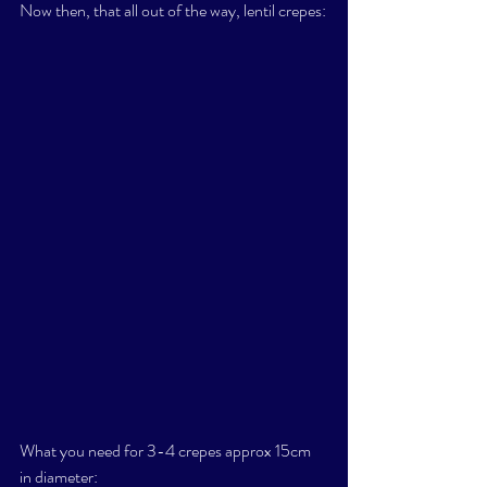
Now then, that all out of the way, lentil crepes:
What you need for 3-4 crepes approx 15cm 
in diameter: