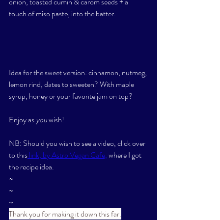
onion, toasted cumin & carom seeds + a 
touch of miso paste, into the batter. 
Idea for the sweet version: cinnamon, nutmeg, 
lemon rind, dates to sweeten? With maple 
syrup, honey or your favorite jam on top? 
Enjoy as 
you
 wish! 
NB: Should you wish to see a video, click over 
to this
 link, by Astro Vegan Cafe,
 where I got 
the recipe idea. 
~
~
~
Thank you for making it down this far.