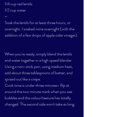
1/4 cup red lentils 
1/2 cup water 
~
Soak the lentils for at least three hours, or 
overnight. I soaked mine overnight (with the 
addition of a few drops of apple cider vinegar). 
When you're ready, simply blend the lentils 
and water together in a high speed blender. 
Using a non-stick pan, using medium heat, 
add about three tablespoons of batter, and 
spread out like a crepe. 
Cook time is under three minutes- flip at 
around the two minute mark when you see 
bubbles and the colour/texture has totally 
changed. The second side won't take as long. 