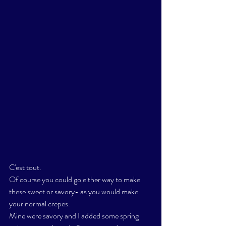
C'est tout. 
Of course you could go either way to make 
these sweet or savory- as you would make 
your normal crepes. 
Mine were savory and I added some spring 