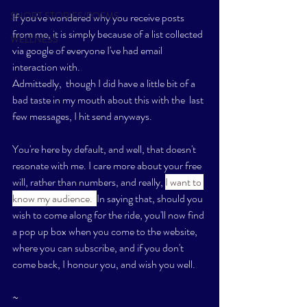
SHORT STORIES/POEMS
If you've wondered why you receive posts 
from me, it is simply because of a list collected 
WELLNESS
via google of everyone I've had email 
interaction with. 
Admittedly,  though I did have a little bit of a 
bad taste in my mouth about this with the  last 
few messages, I hit send anyways. 
You're here by default, and well, that doesn't 
resonate with me. I care more about your free 
will, rather than numbers, and really, 
I want to 
know my audience.  
In saying that, should you 
wish to come along for the ride, you'll now find 
a pop up box when you come to the website, 
where you can subscribe, and if you don't 
come back, I honour you, and wish you well. 
~