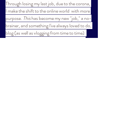
Through losing my last job, due to the corona, 
I make the shift to the online world  with more 
purpose. 
This
 has become my new "job," a no-
brainer, and something I've always loved to do, 
blog (as well as vlogging from time to time). 
Should you subscribe, you'll find a range of 
things here, that speak to me and I feel are 
worthy of sharing with you. At present I'm 
working on blogs about a few noteworthy, 
down to earth doctors talking about all things 
current and beyond, as well as a blog about 
my experiences with food, stress-eating, 
"addiction," and ways to deal- (with thanks to 
the corona), and yes, I'll surely be delving 
more into the metaphyscial world. 
~
**If you've written directly to me through the 
website, you will continue to receive posts, 
unless you change your mind and wish 