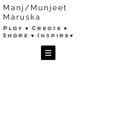
Manj/Munjeet
Maruska
Play ♥ Create ♥
Share ♥ Inspire♥