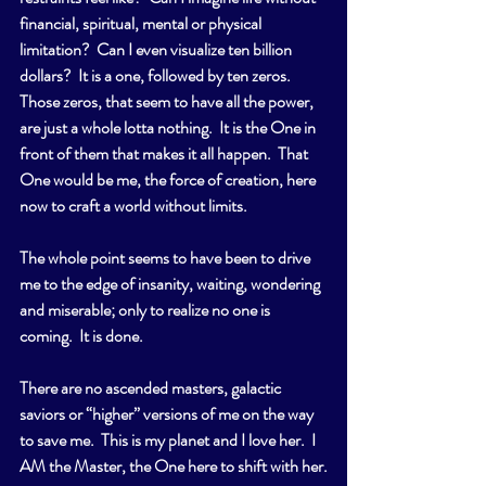
financial, spiritual, mental or physical 
limitation?  Can I even visualize ten billion 
dollars?  It is a one, followed by ten zeros.  
Those zeros, that seem to have all the power, 
are just a whole lotta nothing.  It is the One in 
front of them that makes it all happen.  That 
One would be me, the force of creation, here 
now to craft a world without limits.
The whole point seems to have been to drive 
me to the edge of insanity, waiting, wondering 
and miserable; only to realize no one is 
coming.  It is done.
There are no ascended masters, galactic 
saviors or “higher” versions of me on the way 
to save me.  This is my planet and I love her.  I 
AM the Master, the One here to shift with her.