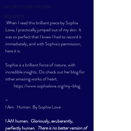
SHORT STORIES/POEMS
WELLNESS
 When I read this brilliant piece by Sophia 
Love, I practically jumped out of my skin. It 
was so perfect that I knew I had to record it 
immediately, and with Sophia's permission, 
here it is.   
Sophia is a brilliant force of nature, with 
incredible insights. Do check out her blog for 
other amazing works of heart.  
https://www.sophialove.org/my-blog
~
I Am.  Human. By Sophia Love 
I AM human.  Gloriously, exuberantly, 
perfectly human.  
There is no better version of 