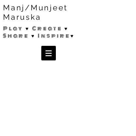
Manj/Munjeet
Maruska
Play ♥ Create ♥
Share ♥ Inspire♥