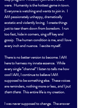
were.  Humanity is the hottest game in town.  
Everyone is watching and wants to join in.  I 
AM passionately unhappy, dramatically 
ecstatic and violently loving.  I create things 
just to tear them down from boredom.  I run 
too fast, hide in corners, sing off key and 
gossip.  The human condition is me, and I love 
every inch and nuance.  I excite myself.
There is no better version to become. I AM 
here to harness my innate essence.  While 
every single “channel” I listen to tells me how 
cool I AM, I continue to believe I AM 
supposed to be something else.  These voices 
are reminders, nothing more or less, 
and I put 
them there
.  This entire life is my creation.
I was never supposed to change.  The answer 