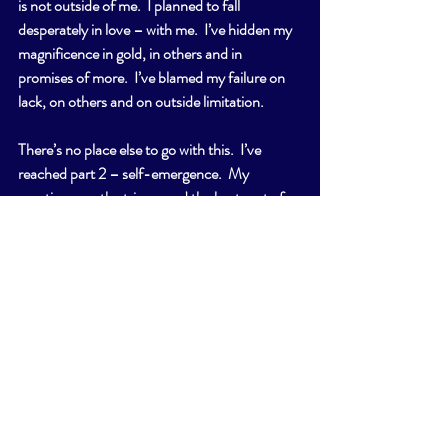
is not outside of me.  I planned to fall 
desperately in love – with me.  I’ve hidden my 
magnificence in gold, in others and in 
promises of more.  I’ve blamed my failure on 
lack, on others and on outside limitation.
There’s no place else to go with this.  I’ve 
reached part 2 – self-emergence.  My 
emotions are the trigger and the best part of 
me; they fuel my human experience and 
create worlds. I enjoy them.  I watch what 
happens.
I love to emote, to feel and to push beyond.  
The angst of my heart is the subject of every 
song, each story and all of my favorite movies. 
 To dream is my birthright.  I’ve grown up 
inside institutions and ideas that said looking 
out the window was wrong, wasteful even.  