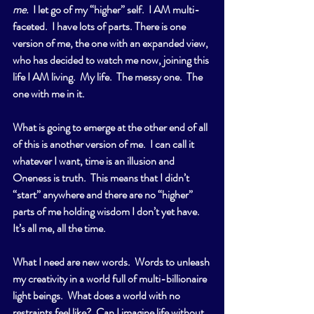
me.
  I let go of my “higher” self.  I AM multi-
faceted.  I have lots of parts. There is one 
version of me, the one with an expanded view, 
who has decided to watch me now, joining this 
life I AM living.  My life.  The messy one.  The 
one with me in it.
What is going to emerge at the other end of all 
of this is another version of me.  I can call it 
whatever I want, time is an illusion and 
Oneness is truth.  This means that I didn’t 
“start” anywhere and there are no “higher” 
parts of me holding wisdom I don’t yet have.  
It’s all me, all the time. 
What I need are new words.  Words to unleash 
my creativity in a world full of multi-billionaire 
light beings.  What does a world with no 
restraints feel like?  Can I imagine life without 