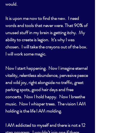
would.
It is upon me now to find the new.  I need 
words and tools that never were. That 90% of 
unused stuff in my brain is getting itchy.  My 
ability to create is legion.  It’s why I was 
chosen.  I will take the crayons out of the box.  
I will work some magic.  
Now I start happening.  Now I imagine eternal 
vitality, relentless abundance, pervasive peace 
and wild joy, right alongside no traffic, great 
parking spots, good hair days and free 
concerts.  Now I hold happy.  Now I breathe 
music.  Now I whisper trees.  The vision I AM 
holding is the life I AM molding.
I AM addicted to myself and there is not a 12 
step program.  I wouldn’t join one if there 