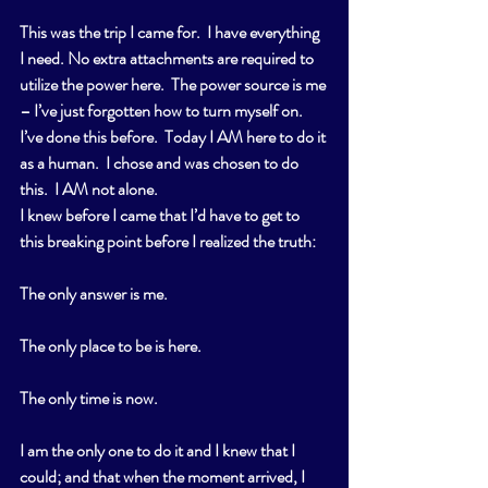
This was the trip I came for.  I have everything 
I need. No extra attachments are required to 
utilize the power here.  The power source is me 
– I’ve just forgotten how to turn myself on.  
I’ve done this before.  Today I AM here to do it 
as a human.  I chose and was chosen to do 
this.  I AM not alone. 
I knew before I came that I’d have to get to 
this breaking point before I realized the truth:
The only answer is me.
The only place to be is here.
The only time is now.
I am the only one to do it and I knew that I 
could; and that when the moment arrived, I 