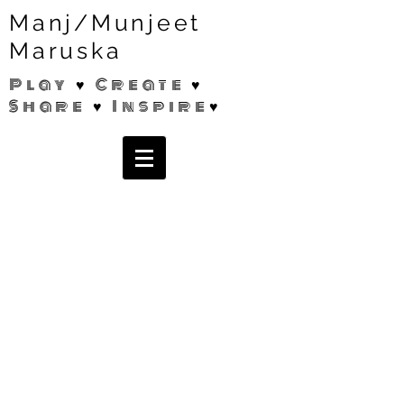
Manj/Munjeet
Maruska
Play ♥ Create ♥
Share ♥ Inspire♥