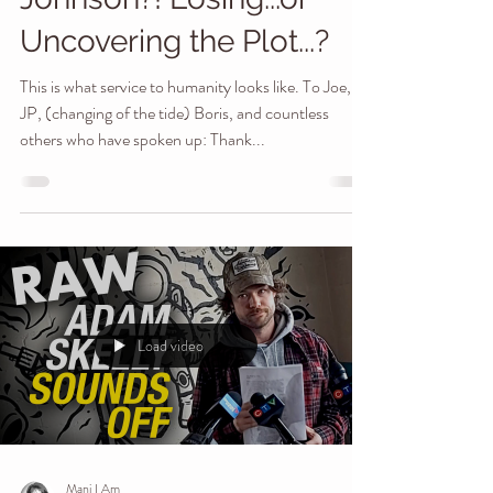
Joe Rogan, then JP
Sears, & now Boris
Johnson?! Losing...or
Uncovering the Plot...?
This is what service to humanity looks like. To Joe,
JP, (changing of the tide) Boris, and countless
others who have spoken up: Thank...
Load video