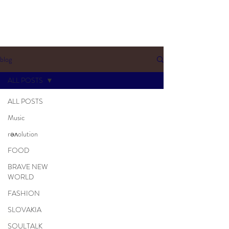
blog
ALL POSTS
ALL POSTS
Music
rəʌolution
FOOD
BRAVE NEW
WORLD
FASHION
SLOVAKIA
SOULTALK