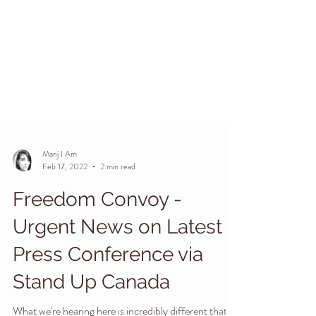
Manj I Am
Feb 17, 2022
2 min read
Freedom Convoy -
Urgent News on Latest
Press Conference via