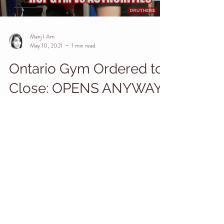
Load video
Manj I Am
May 10, 2021
1 min read
Ontario Gym Ordered to
Close: OPENS ANYWAY
#wethepeople #revolution #loveoverfear