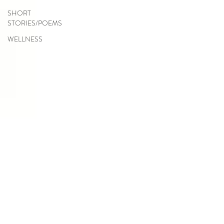
SHORT
STORIES/POEMS
WELLNESS