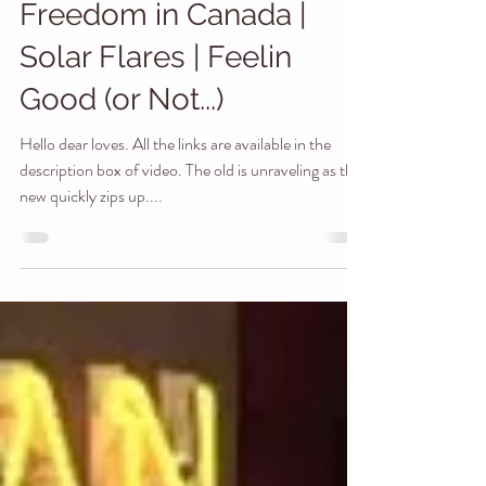
Magnetic Fluctuations |
Freedom in Canada |
Solar Flares | Feelin
Good (or Not...)
Hello dear loves. All the links are available in the
description box of video. The old is unraveling as the
new quickly zips up....