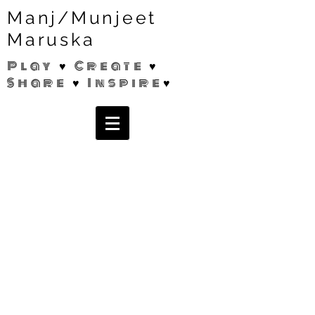
Manj/Munjeet
Maruska
Play ♥ Create ♥
Share ♥ Inspire♥