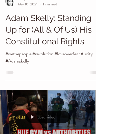
Manj I Am
May 10, 2021
1 min read
Adam Skelly: Standing
Up for (All & Of Us) His
Constitutional Rights
#wethepeople #revolution #loveoverfear #unity
#Adamskelly