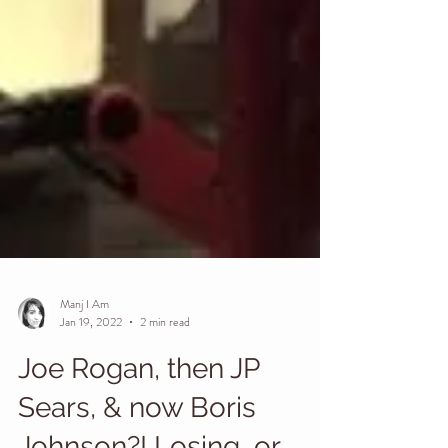
Manj I Am
Jan 19, 2022
2 min read