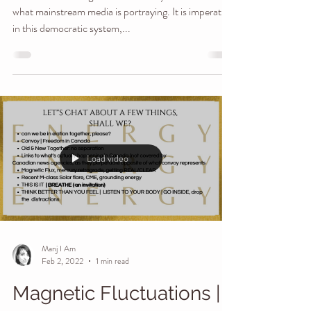
Stand Up Canada
What we're hearing here is incredibly different that
what mainstream media is portraying. It is imperative
in this democratic system,...
Load video
Manj I Am
Feb 2, 2022
1 min read