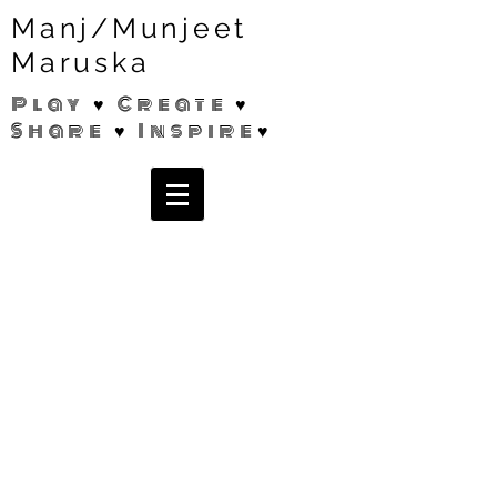
Manj/Munjeet
Maruska
Play ♥ Create ♥
Share ♥ Inspire♥