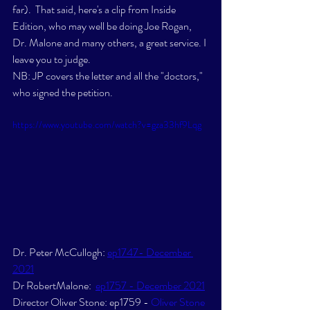
far).  That said, here's a clip from Inside 
Edition, who may well be doing Joe Rogan, 
Dr. Malone and many others, a great service. I 
leave you to judge.  
NB: JP covers the letter and all the "doctors," 
who signed the petition. 
https://www.youtube.com/watch?v=gza33hf9Lqg
Dr. Peter McCullogh: 
ep1747- December 
2021
Dr RobertMalone:  
ep1757 - December 2021
Director Oliver Stone: ep1759 - 
Oliver Stone 