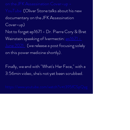
on the JFK Assassination Cover-up - 
YouTube
  (Oliver Stone talks about his new 
documentary on the JFK Assassination 
Cover-up)  
Not to forget ep1671 - Dr. Pierre Cory & Bret 
Weinstein speaking of Ivermectin: 
ep1671 - 
June 2021  
  (we release a post focusing solely 
on this power medicine shortly). 
Finally, we end with "What's Her Face," with a 
3:56min video, she's not yet been scrubbed. 
https://www.youtube.com/watch?v=t395fCSpQyg