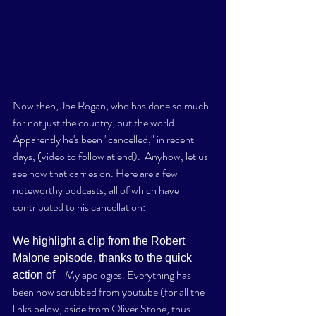
Now then, Joe Rogan, who has done so much 
for not just the country, but the world. 
Apparently he's been "cancelled," in recent 
days, (video to follow at end).  Anyhow, let us 
see how that carries on. Here are a few 
noteworthy podcasts, all of which have 
contributed to his cancellation: 
W̶e̶ ̶h̶i̶g̶h̶l̶i̶g̶h̶t̶ ̶a̶ ̶c̶l̶i̶p̶ ̶f̶r̶o̶m̶ ̶t̶h̶e̶ ̶R̶o̶b̶e̶r̶t̶ 
̶M̶a̶l̶o̶n̶e̶ ̶e̶p̶i̶s̶o̶d̶e̶,̶ ̶t̶h̶a̶n̶k̶s̶ ̶t̶o̶ ̶t̶h̶e̶ ̶q̶u̶i̶c̶k̶ 
̶a̶c̶t̶i̶o̶n̶ ̶o̶f̶ ̶ ̶  My apologies. Everything has 
been now scrubbed from youtube (for all the 
links below, aside from Oliver Stone, thus 