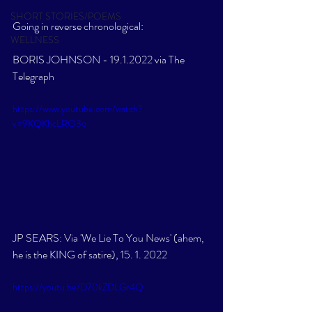
SHORT STORIES/POEMS
Going in reverse chronological:
WELLNESS
BORIS JOHNSON - 19.1.2022 via The 
Telegraph
https://www.youtube.com/watch?
v=9KQKhcLRO3o
JP SEARS: Via 'We Lie To You News' (ahem, 
he is the KING of satire), 15. 1. 2022
https://youtu.be/D70kZDLGr4Q