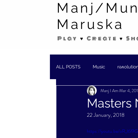
Manj/Mun
Maruska
Play ♥ Create ♥ Sh
ALL POSTS
Music
rəʌolutio
Manj I Am
Mar 4, 20
SHORT STORIES/POEMS
W
Masters 
22 January, 2018
https://youtu.be/oR_l6l9