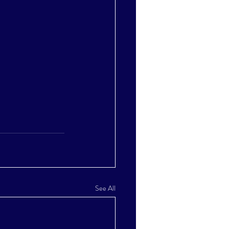
See All