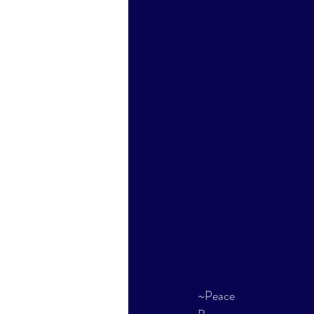
~Peace