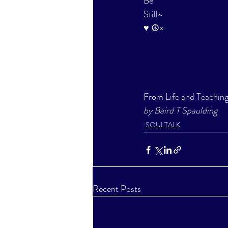
Be
Still~
♥ ☮∞
From Life and Teaching
by Baird T Spaulding
SOULTALK
Recent Posts