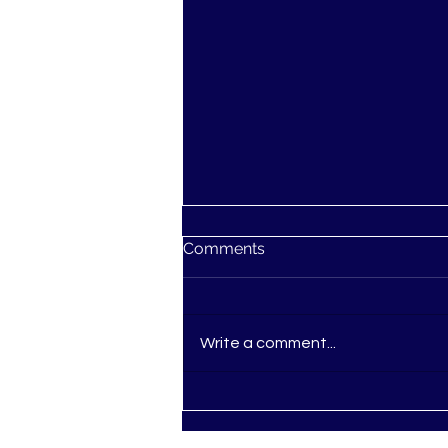
Comments
Write a comment...
Ascension: You're not
Losing Your Mind