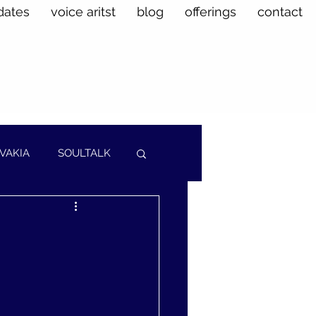
dates
voice aritst
blog
offerings
contact
VAKIA
SOULTALK