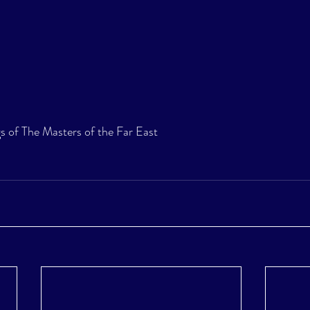
s of The Masters of the Far East