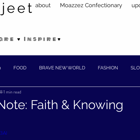
jeet
about
Moazzez Confectionary
up
are ♥ Inspire♥
n
FOOD
BRAVE NEW WORLD
FASHION
SLO
18
1 min read
ELLNESS
Note: Faith & Knowing
G3AI