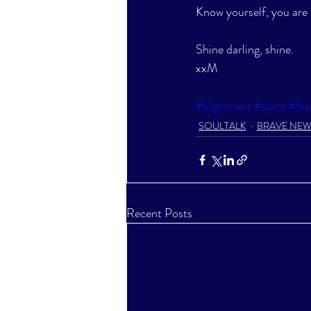
Know yourself, you are 
Shine darling, shine.
xxM
#alignment
#spirit
#hu
SOULTALK
BRAVE NE
Recent Posts