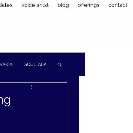
dates
voice aritst
blog
offerings
contact
VAKIA
SOULTALK
ng