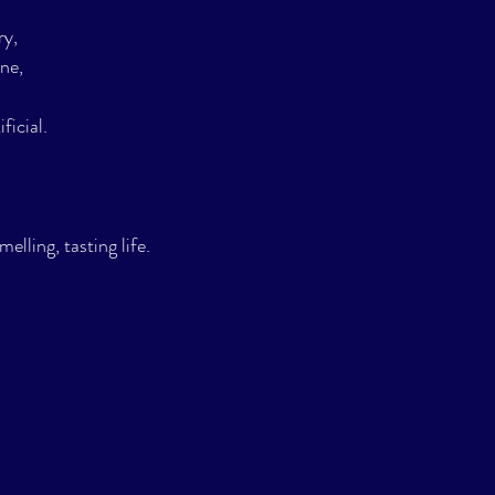
ry,
ne,
ficial.
melling, tasting life.