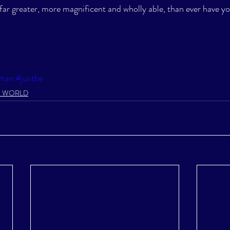
far greater, more magnificent and wholly able, than ever have y
man
#justbe
W WORLD