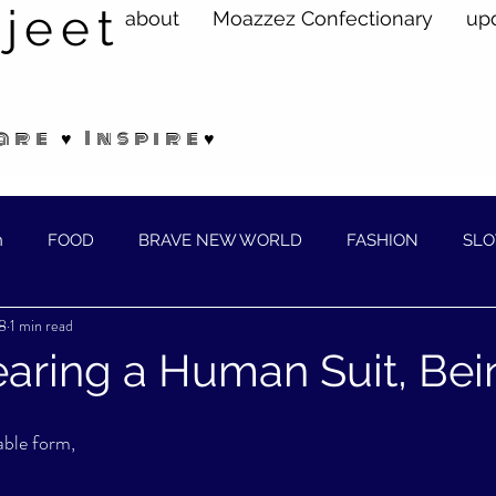
jeet
about
Moazzez Confectionary
up
are ♥ Inspire♥
n
FOOD
BRAVE NEW WORLD
FASHION
SLO
8
1 min read
ELLNESS
Wearing a Human Suit, Bei
able form,