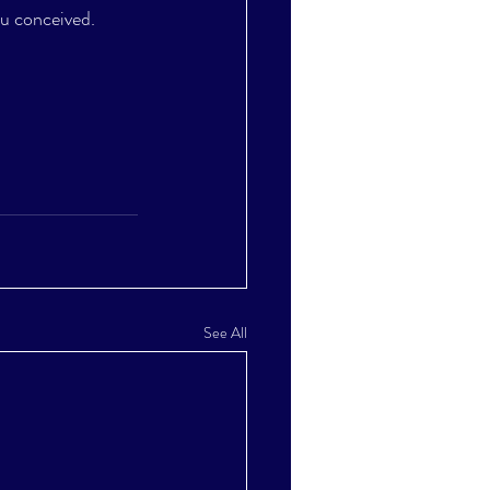
ou conceived.
See All