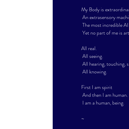
My Body is extraordina
 An extrasensory machi
 The most incredible AI
 Yet no part of me is arti
All real.
 All seeing.
 All hearing, touching, s
 All knowing.
First I am spirit
 And then I am human.
 I am a human, being.
~