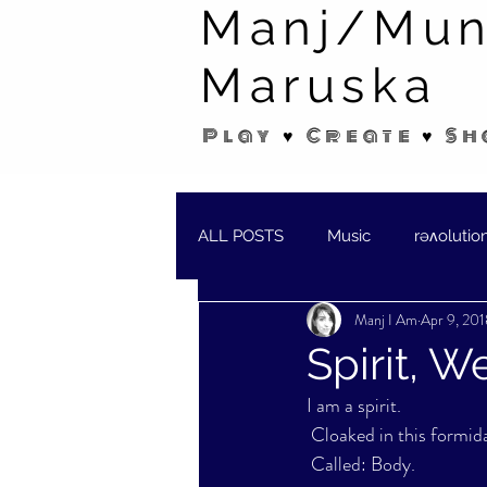
Manj/Mun
Maruska
Play ♥ Create ♥ Sh
ALL POSTS
Music
rəʌolutio
Manj I Am
Apr 9, 201
SHORT STORIES/POEMS
W
Spirit, 
I am a spirit.
 Cloaked in this formid
 Called: Body.