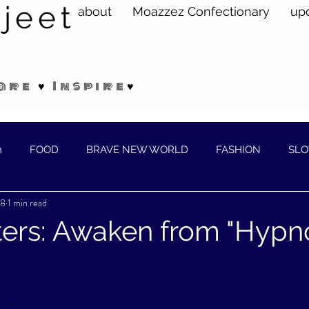
jeet
about
Moazzez Confectionary
up
are ♥ Inspire♥
n
FOOD
BRAVE NEW WORLD
FASHION
SLO
18
1 min read
ELLNESS
ers: Awaken from "Hypn