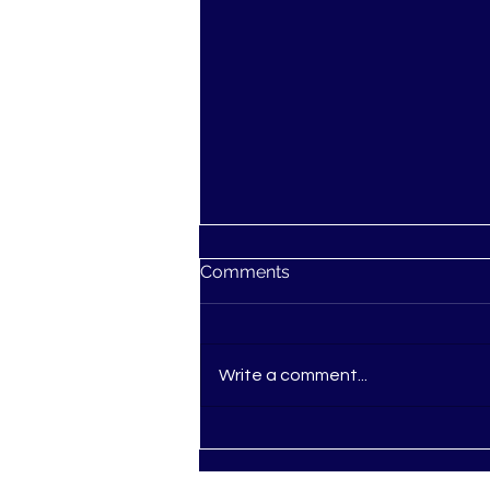
Comments
Write a comment...
Ascension: You're not
Losing Your Mind