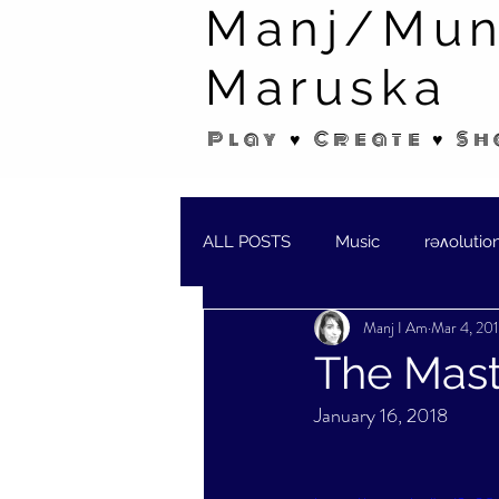
Manj/Mun
Maruska
Play ♥ Create ♥ Sh
ALL POSTS
Music
rəʌolutio
Manj I Am
Mar 4, 20
SHORT STORIES/POEMS
W
The Mast
January 16, 2018