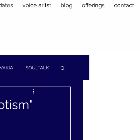
dates
voice aritst
blog
offerings
contact
VAKIA
SOULTALK
otism"