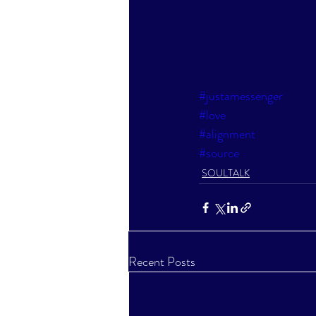
#justamessenger
#love
#alignment
#source
SOULTALK
Recent Posts