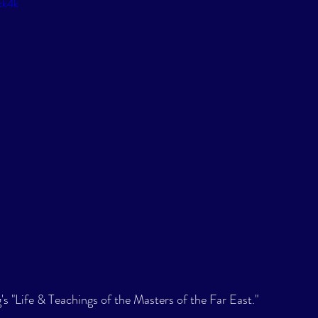
ck4k
s "Life & Teachings of the Masters of the Far East." 