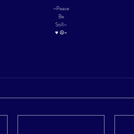
~Peace
Be
Still~
♥ ☮∞