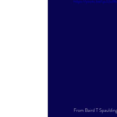
https://youtu.be/LpJ2o38
From Baird T Spaulding'