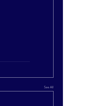
See All