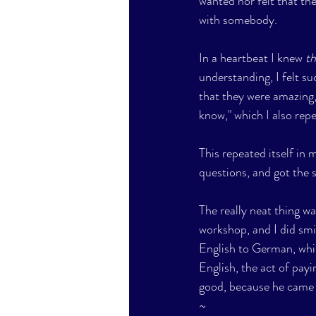
wanted nor felt that th
with somebody.
In a heartbeat I knew 
t
understanding, I felt su
that they were amazing,
know," which I also repe
This repeated itself in
questions, and got the 
The really neat thing w
workshop, and I did smi
English to German, whic
English, the act of pay
good, because he came 
~