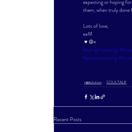
expecting or hoping for d
them, when truly done f
Lots of love,
xxM
♥ ☮∞
#beingthechange
#foll
#youareamazing
#lovei
rəʌolution
SOULTALK
Recent Posts