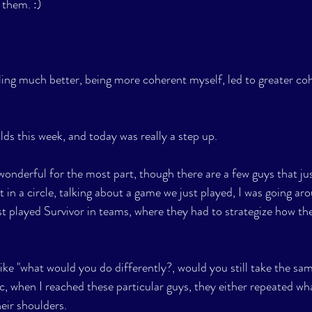
 them. :)
ling much better, being more coherent myself, led to greater coh
ds this week, and today was really a step up.
nderful for the most part, though there are a few guys that jus
 in a circle, talking about a game we just played, I was going ar
st played Survivor in teams, where they had to strategize how th
ke "what would you do differently?, would you still take the sa
tc, when I reached these particular guys, they either repeated w
eir shoulders. 