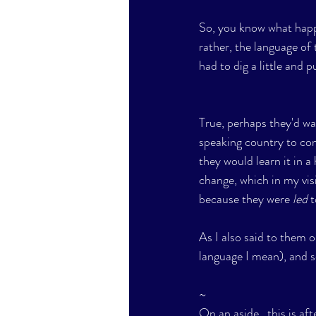
So, you know what happ
rather, the language of 
had to dig a little and p
True, perhaps they'd wa
speaking country to cont
they would learn it in 
change, which in my visi
because they were 
led
 
As I also said to them 
language I mean), and so
~
On an aside , this is aft