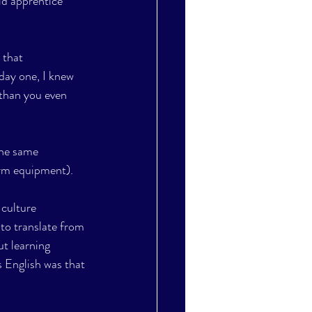
ld apprentice 
 that 
 day one, I knew 
 than you even 
the same 
arm equipment).
culture 
to translate from 
t learning 
s English was that 