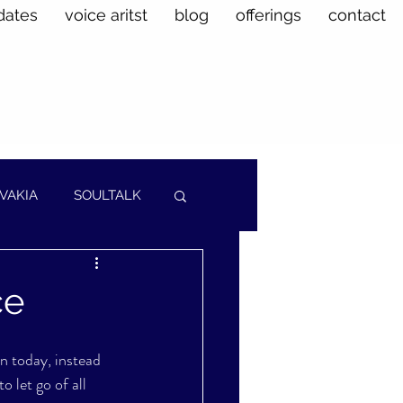
dates
voice aritst
blog
offerings
contact
VAKIA
SOULTALK
ce
in today, instead 
o let go of all 