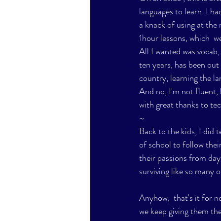
languages to learn. I ha
a knack of using at the 
1hour lessons, which  we
All I wanted was vocab,
ten years, has been out o
country, learning the l
And no, I'm not fluent,
with great thanks to te
~
Back to the kids, I did t
of school to follow their
their passions from day
surviving like so many of
Anyhow,  that's it for n
we keep giving them the