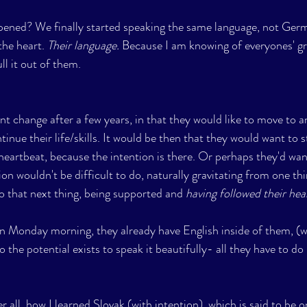
ened? We finally started speaking the same language, not Germ
the heart. 
Their language.
 Because I am knowing of everyones' gre
ull it out of them.
nt change after a few years, in that they would like to move to a
inue their life/skills. It would be then that they would want to 
a heartbeat, because the intention is there. Or perhaps they'd wa
on wouldn't be difficult to do, naturally gravitating from one thi
to that next thing, being supported and 
having followed their hear
on Monday morning, they already have English inside of them, (we
 the potential exists to speak it beautifully- all they have to do i
er all, how I learned Slovak (with intention), which is said to be 