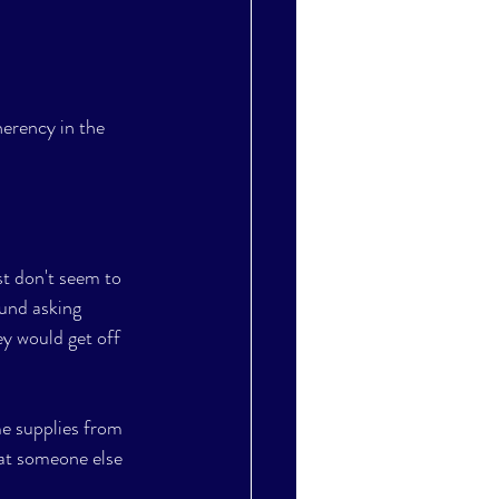
erency in the 
t don't seem to 
ound asking 
ey would get off 
me supplies from 
hat someone else 