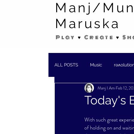
Manj/Mun
Maruska
Play ♥ Create ♥ Sh
ALL POSTS
Music
rəʌolutio
Manj I Am
Feb 12, 2
SHORT STORIES/POEMS
W
Today's B
With such great experien
of holding on and waiting