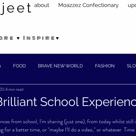
jeet
about
Moazzez Confectionary
up
are ♥ Inspire♥
n
FOOD
BRAVE NEW WORLD
FASHION
SLO
020
4 min read
ELLNESS
rilliant School Experien
ces from school, I'm sharing (just one), from today whilst still 
 for a better time, or "maybe I'll do a video," or whatever. Time t