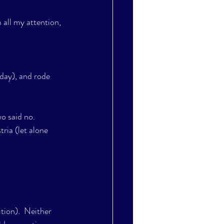
 all my attention, 
day), and rode 
wo said no.
ria (let alone 
ition).  Neither 