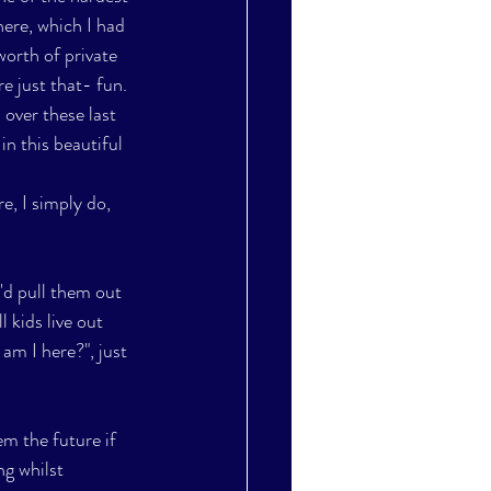
here, which I had 
worth of private 
 just that- fun.  
over these last 
in this beautiful 
e, I simply do, 
I'd pull them out 
 kids live out 
am I here?", just 
m the future if 
g whilst 