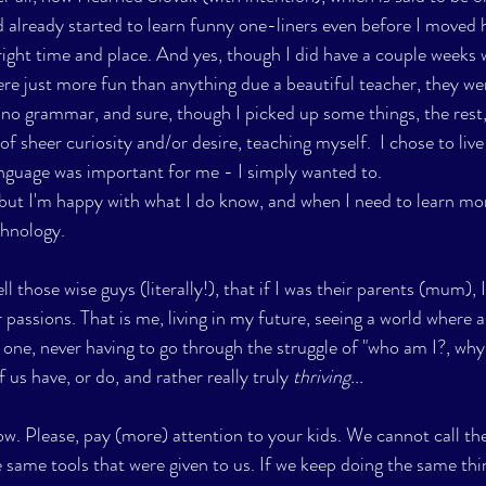
d already started to learn funny one-liners even before I moved 
right time and place. And yes, though I did have a couple weeks 
re just more fun than anything due a beautiful teacher, they were
 no grammar, and sure, though I picked up some things, the rest, 
f sheer curiosity and/or desire, teaching myself.  I chose to live 
anguage was important for me - I simply wanted to.
 but I'm happy with what I do know, and when I need to learn mor
chnology.
ell those wise guys (literally!), that if I was their parents (mum), 
 passions. That is me, living in my future, seeing a world where all
 one, never having to go through the struggle of "who am I?, why 
 us have, or do, and rather really truly 
thriving...
ow. Please, pay (more) attention to your kids. We cannot call the
 same tools that were given to us. If we keep doing the same thin