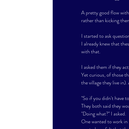
A pretty good flow with 
rather than kicking them
I started to ask question
I already knew that the
with that.
I asked them if they act
Yet curious, of those th
the village they live in
"So if you didn't have t
They both said they wo
"Doing what?" I asked.
One wanted to work in 