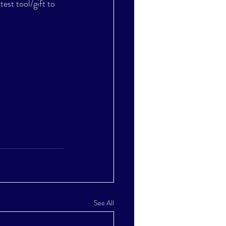
test tool/gift to 
See All