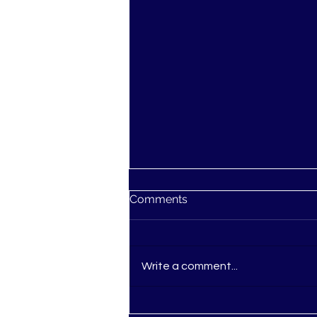
Comments
Write a comment...
Ascension: You're not