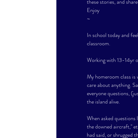
these stories, and share
Enjoy
~
In school today and fee
classroom.
Working with 13-14yr ol
My homeroom class is wo
care about anything. Sat
everyone questions, (ju
the island alive. 
When asked questions li
the downed aircraft," e
had said, or shrugged th