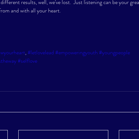
ifferent results, well, we've lost.  Just listening can be your grea
rom and with all your heart.  
owyourheart
, 
#letlovelead
#empoweringyouth
#youngpeople
stheway
#selflove