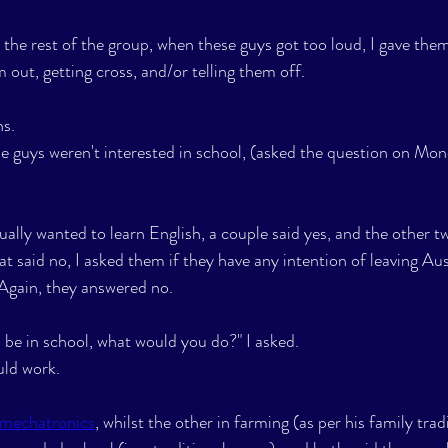
the rest of the group, when these guys got too loud, I gave them
 out, getting cross, and/or telling them off.
s. 
se guys weren't interested in school, (asked the question on Mon
ually wanted to learn English, a couple said yes, and the other t
at said no, I asked them if they have any intention of leaving Aust
). Again, they answered no.
o be in school, what would you do?" I asked.
uld work.
mechatronics
, whilst the other in farming (as per his family trad