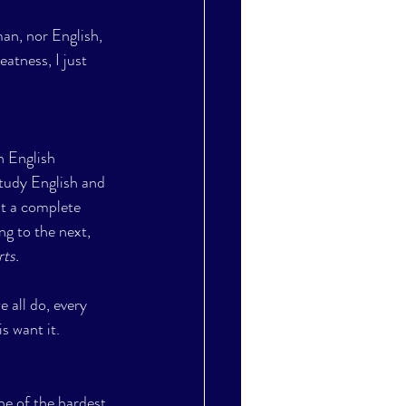
an, nor English, 
atness, I just 
n English 
study English and 
nt a complete 
ng to the next, 
ts. 
 all do, every 
s want it.
one of the hardest 