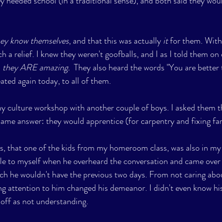
ey needed school (in a traditional sense), and both said they wou
hey know themselves
, and that this was actually 
it
 for them. With
ch a relief. I knew they weren't goofballs, and I as I told them on
 
they ARE amazing.  
They also heard the words "You are better
ated again today, to all of them. 
 my culture workshop with another couple of boys. I asked them 
same answer: they would apprentice (for carpentry and fixing f
as, that one of the kids from my homeroom class, was also in my 
le to myself when he overheard the conversation and came over 
h he wouldn't have the previous two days. From not caring abou
ing attention to him changed his demeanor. I didn't even know hi
off as not understanding. 