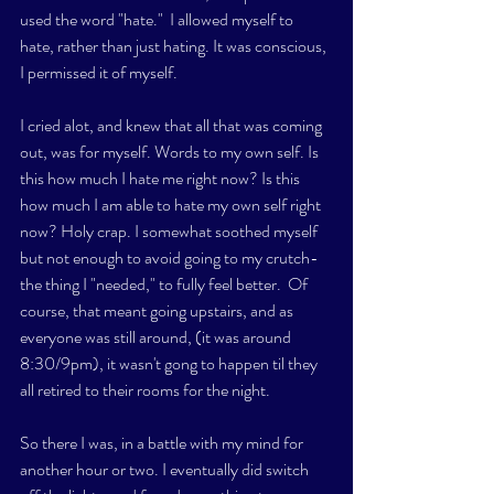
used the word "hate."  I allowed myself to 
hate, rather than just hating. It was conscious, 
I permissed it of myself. 
I cried alot, and knew that all that was coming 
out, was for myself. Words to my own self. Is 
this how much I hate me right now? Is this 
how much I am able to hate my own self right 
now? Holy crap. I somewhat soothed myself 
but not enough to avoid going to my crutch- 
the thing I "needed," to fully feel better.  Of 
course, that meant going upstairs, and as 
everyone was still around, (it was around 
8:30/9pm), it wasn't gong to happen til they 
all retired to their rooms for the night. 
So there I was, in a battle with my mind for 
another hour or two. I eventually did switch 