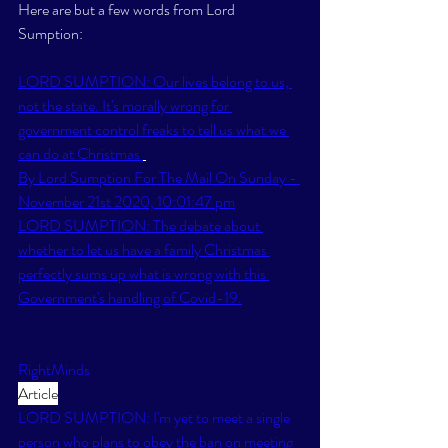
Here are but a few words from Lord 
Sumption:
LORD SUMPTION: Our lives belong to us, 
not the state. It's morally wrong for 
government control freaks to tell us what we 
can do at Christmas 
By Lord Sumption For The Mail On Sunday - 
November 21st 2020, 10:01:47 pm
LORD SUMPTION: The debate about 
whether to let us have a family Christmas 
perfectly sums up what is wrong with this 
Government's handling of Covid-19.
RightMinds
Article
LORD SUMPTION: I'm yet to meet a single 
person who plans to obey the ban on meeting 