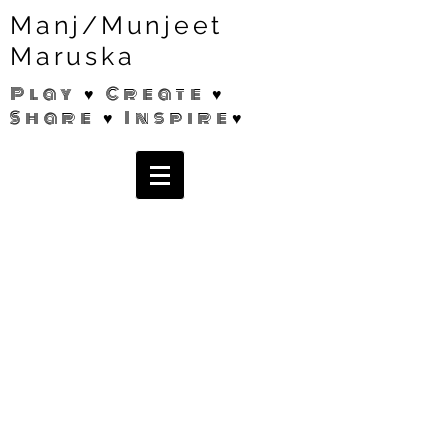
Manj/Munjeet
Maruska
Play ♥ Create ♥
Share ♥ Inspire♥