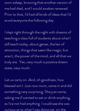
soon asleep, knowing that another version of 
me had died, and I would awaken renewed.   
Prior to that, I'd had all kinds of ideas that I'd 
avoid everyone the following day. 
I slept right through the night with dreams of 
teaching a class full of students about what I 
still teach today, about genes, the law of 
attraction, things that seem like magic, but 
aren't, the power of the mind, and all that we 
truly are.  Yes, very much a positive dream 
state, very much. 
Let us carry on. And, oh goodness, how 
blessed am I. Just now mum, came in and did 
something very surprising. She just came, 
asking me if wanted to eat or drink anything, 
as I've not had anything. I could see she was 
curious as to what I was doing sat, on the 