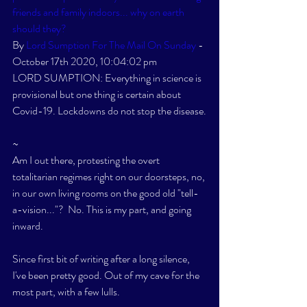
friends and family indoors... why on earth 
should they? 
By 
Lord Sumption For The Mail On Sunday
 - 
October 17th 2020, 10:04:02 pm
LORD SUMPTION: Everything in science is 
provisional but one thing is certain about 
Covid-19. Lockdowns do not stop the disease.
~
Am I out there, protesting the overt 
totalitarian regimes right on our doorsteps, no, 
in our own living rooms on the good old "tell-
a-vision..."?  No. This is my part, and going 
inward. 
Since first bit of writing after a long silence, 
I've been pretty good. Out of my cave for the 
most part, with a few lulls. 