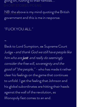
going on, rushing to their families..." 
SHORT STORIES/POEMS
NB: the above is my mind quoting the British 
WELLNESS
government and this is me in response. 
"FUCK YOU ALL."
~
Back to Lord Sumption, ex Supreme Court 
Judge -
and thank God we still have people like 
him who are 
just 
 and really do seemingly 
consider the free will, sovereignty and the 
good of "the people," - 
who has made it rather 
clear his feelings on the game that continues 
to unfold. I get the feeling that Johnson and 
his global subordinates are hitting their heads 
against the wall of the revolution, as 
Monopoly fast comes to an end. 