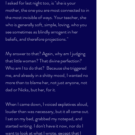
I asked for last night too, is "she is your 
mother, the one you are most connected to in 
the most invisible of ways. Your teacher, she 
who is generally soft, simple, loving, who you 
see sometimes as blindly arrogant in her 
beliefs, and therefore projections." 
My answer to that? Again, why am I judging 
that little woman? That divine perfection? 
Who am I to do that?  Because she triggered 
me, and already in a shitty mood, I wanted no 
more than to blame her, not just anyone, not 
dad or Nicks, but her, for it. 
When I came down, I voiced expletives aloud, 
louder than was necessary, but it all came out. 
I sat on my bed, grabbed my notepad, and 
started writing. I don't have it now, nor do I 
want to look at what I wrote, except that I 