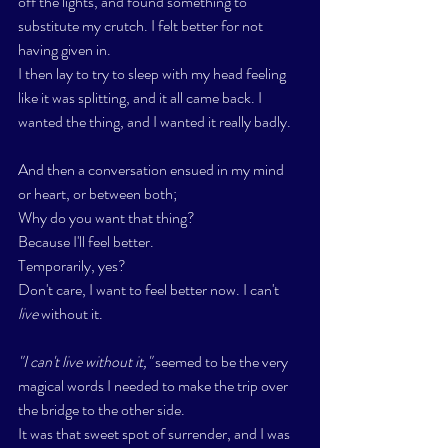
off the lights, and found something to 
substitute my crutch. I felt better for not 
having given in. 
I then lay to try to sleep with my head feeling 
like it was splitting, and it all came back. I 
wanted the thing, and I wanted it really badly. 
And then a conversation ensued in my mind 
or heart, or between both;
Why do you want that thing?
Because I'll feel better. 
Temporarily, yes? 
Don't care, I want to feel better now. I can't 
live
 without it.
"I can't live without it," 
seemed to be the very 
magical words I needed to make the trip over 
the bridge to the other side. 
It was that sweet spot of surrender, and I was 