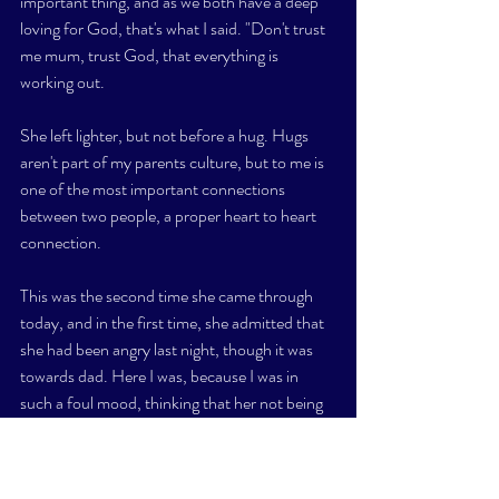
important thing, and as we both have a deep 
loving for God, that's what I said. "Don't trust 
me mum, trust God, that everything is 
working out. 
She left lighter, but not before a hug. Hugs 
aren't part of my parents culture, but to me is 
one of the most important connections 
between two people, a proper heart to heart 
connection. 
This was the second time she came through 
today, and in the first time, she admitted that 
she had been angry last night, though it was 
towards dad. Here I was, because I was in 
such a foul mood, thinking that her not being 
herself was my fault, and practically 
demanding honesty in that very moment that I 
was 
 the cause. 