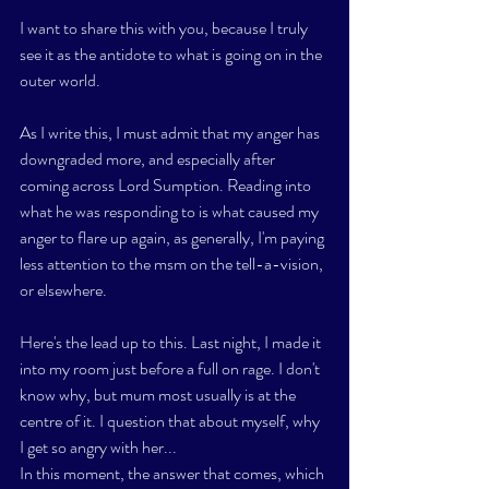
I want to share this with you, because I truly 
see it as the antidote to what is going on in the 
outer world. 
As I write this, I must admit that my anger has 
downgraded more, and especially after 
coming across Lord Sumption. Reading into 
what he was responding to is what caused my 
anger to flare up again, as generally, I'm paying 
less attention to the msm on the tell-a-vision, 
or elsewhere. 
Here's the lead up to this. Last night, I made it 
into my room just before a full on rage. I don't 
know why, but mum most usually is at the 
centre of it. I question that about myself, why 
I get so angry with her...
In this moment, the answer that comes, which 