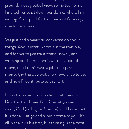
ground, mostly out of view, so invited her in. 
I invited her to sit down beside me, where I am 
writing. She opted for the chair not far away, 
due to her knees. 
We just had a beautiful conversation about 
things. About what I know is in the invisible, 
and for her to just trust that all is well, and 
working out for me. She's worried about the 
move, that I don't have a job (that pays 
money), in the way that she knows a job to be, 
and how I'll contribute to pay rent. 
It was the same conversation that I have with 
kids, trust and have faith in what you are, 
want, God (or Higher Source), and know that 
it is done.  Let go and allow it come to you. It's 
all in the invisible first, but trusting is the most 