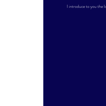
I introduce to you the 