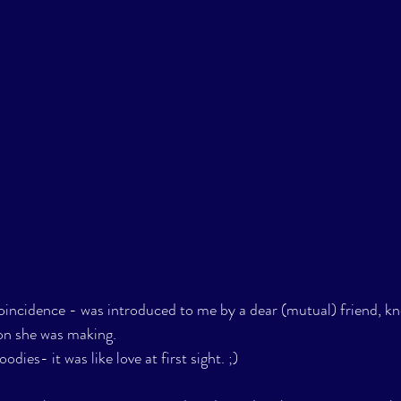
oincidence - was introduced to me by a dear (mutual) friend, k
on she was making. 
ies- it was like love at first sight. ;) 