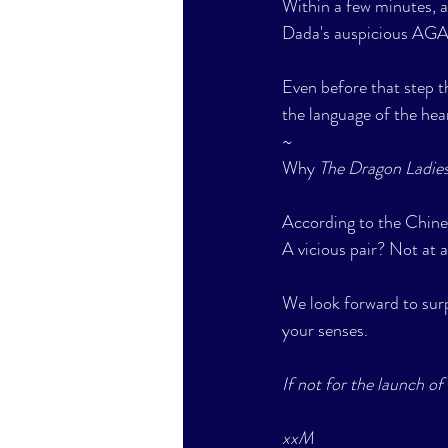
Within a few minutes, a
Dada's auspicious AGA
Even before that step 
the language of the hea
~
Why 
The Dragon Ladies
According to the Chines
A vicious pair? Not at al
We look forward to surp
your senses. 
If not for the launch of 
xxM