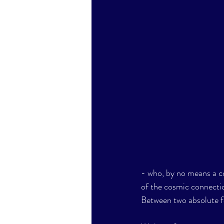
- who, by no means a c
of the cosmic connecti
Between two absolute food