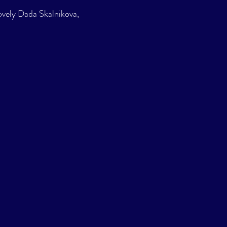
lovely Dada Skalnikova, 