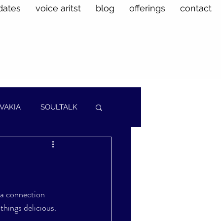
dates
voice aritst
blog
offerings
contact
VAKIA
SOULTALK
 a connection 
things delicious. 