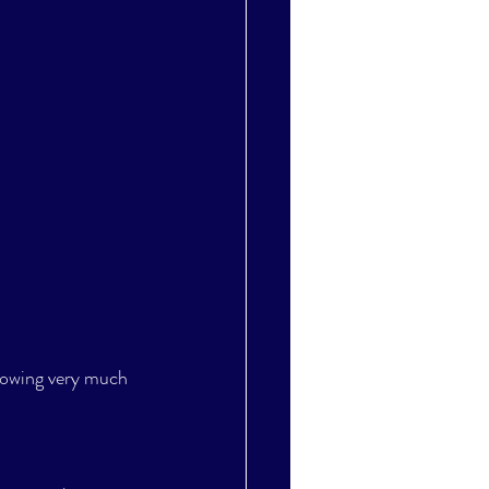
nowing very much 