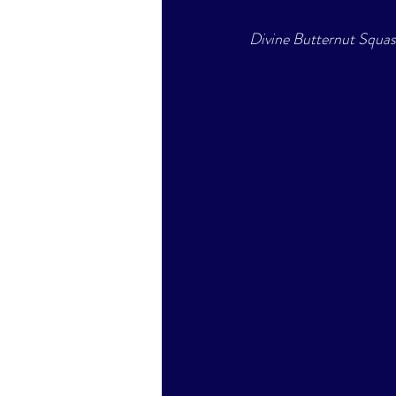
Divine Butternut Squa