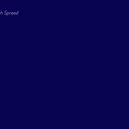
sh Spread