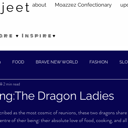
jeet
about
Moazzez Confectionary
up
are ♥ Inspire♥
n
FOOD
BRAVE NEW WORLD
FASHION
SLO
18
2 min read
ELLNESS
ing:The Dragon Ladies
cribed as the most cosmic of reunions, these two dragons share
tre of their being: their absolute love of food, cooking, and all 