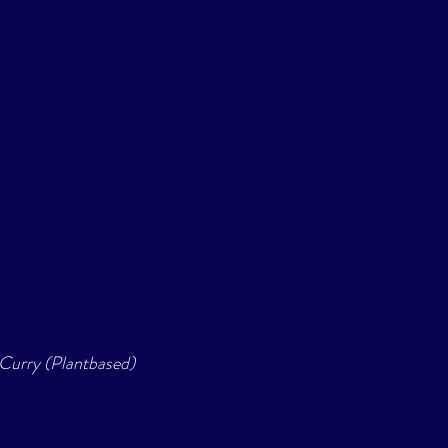
 Curry (Plantbased) 