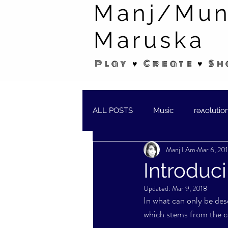
Manj/Mun
Maruska
Play ♥ Create ♥ Sh
ALL POSTS
Music
rəʌolutio
Manj I Am
Mar 6, 20
SHORT STORIES/POEMS
W
Introduc
Updated:
Mar 9, 2018
In what can only be des
which stems from the cen