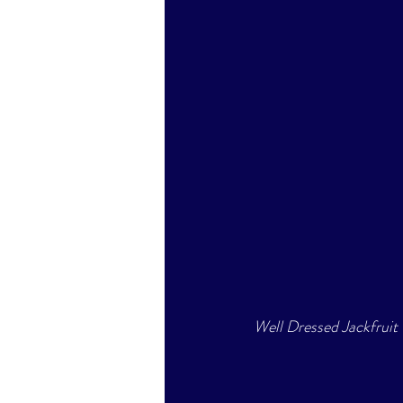
Well Dressed Jackfruit