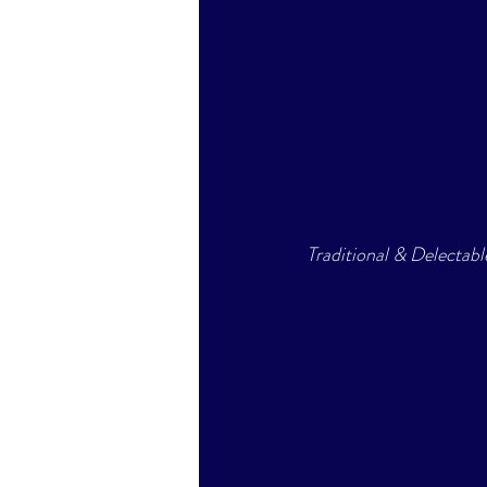
Traditional & Delectab