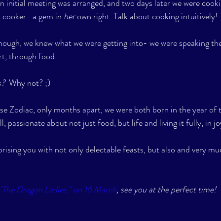
n initial meeting was arranged, and two days later we were cook
 cooker- a gem in 
her
 own right. Talk about cooking intuitively!
though, we knew what we were getting into- we were speaking th
rt, through food. 
?  
Why not? ;) 
e Zodiac, only months apart, we were both born in the year of t
l, passionate about not just food, but life and living it fully, in jo
rising you with not only delectable feasts, but also and very muc
"The Dragon Ladies," on 16 March
, see you at the perfect time!