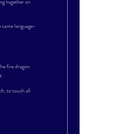
ing together on 
e same language- 
he fire dragon. 
y. 
h, to touch all 