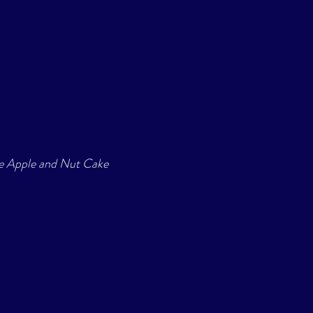
le Apple and Nut Cake